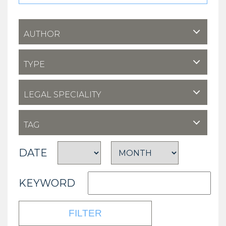
AUTHOR
TYPE
LEGAL SPECIALITY
TAG
DATE
KEYWORD