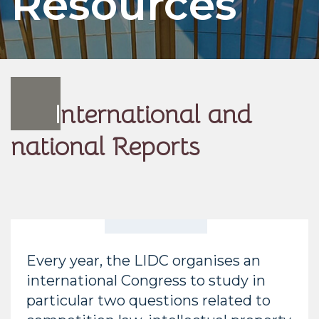
Resources
I
nternational and
national Reports
Every year, the LIDC organises an
international Congress to study in
particular two questions related to