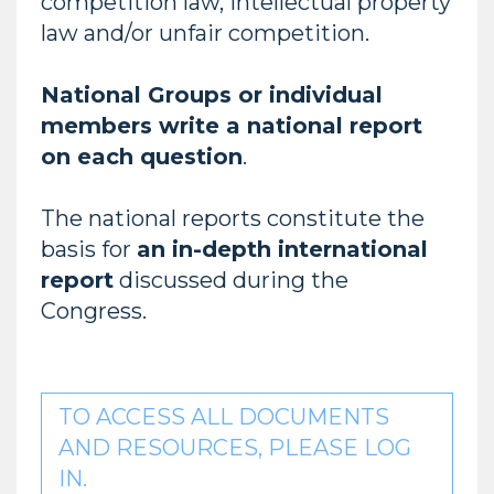
competition law, intellectual property
law and/or unfair competition.
National Groups or individual
members write a national report
on each question
.
The national reports constitute the
basis for
an in-depth international
report
discussed during the
Congress.
TO ACCESS ALL DOCUMENTS
AND RESOURCES, PLEASE LOG
IN.