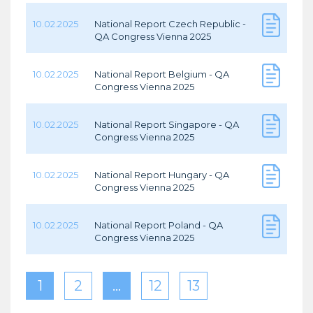
10.02.2025
National Report Czech Republic -
QA Congress Vienna 2025
10.02.2025
National Report Belgium - QA
Congress Vienna 2025
10.02.2025
National Report Singapore - QA
Congress Vienna 2025
10.02.2025
National Report Hungary - QA
Congress Vienna 2025
10.02.2025
National Report Poland - QA
Congress Vienna 2025
1
2
…
12
13