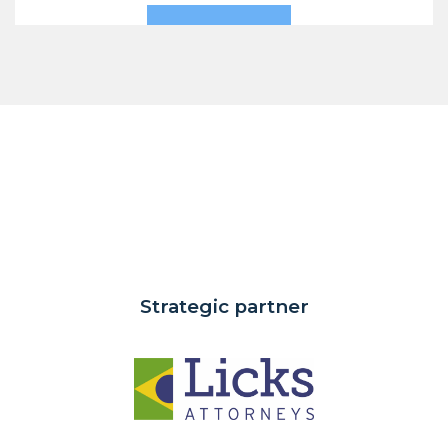
Strategic partner