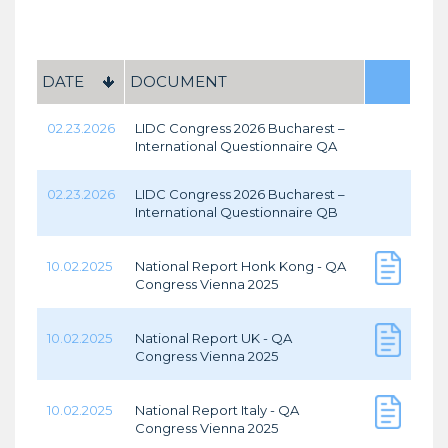
DATE
DOCUMENT
02.23.2026
LIDC Congress 2026 Bucharest –
International Questionnaire QA
02.23.2026
LIDC Congress 2026 Bucharest –
International Questionnaire QB
10.02.2025
National Report Honk Kong - QA
Congress Vienna 2025
10.02.2025
National Report UK - QA
Congress Vienna 2025
10.02.2025
National Report Italy - QA
Congress Vienna 2025