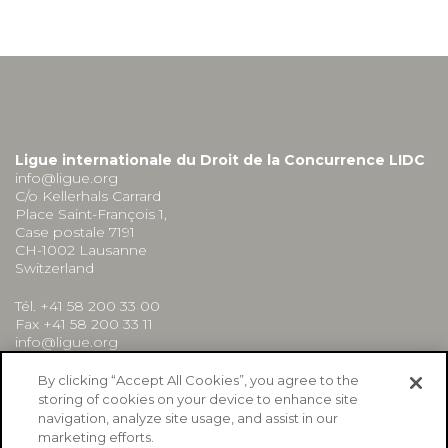
Ligue internationale du Droit de la Concurrence LIDC
info@ligue.org
C/o Kellerhals Carrard
Place Saint-François 1,
Case postale 7191
CH-1002 Lausanne
Switzerland
Tél. +41 58 200 33 00
Fax +41 58 200 33 11
info@ligue.org
By clicking “Accept All Cookies”, you agree to the
storing of cookies on your device to enhance site
navigation, analyze site usage, and assist in our
marketing efforts.