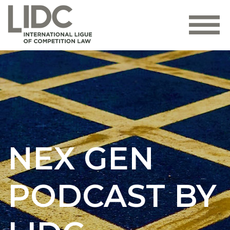
NEX GEN
PODCAST BY