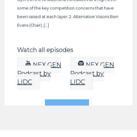
some of the key competition concerns that have
been raised at each layer. 2. Alternative Visions Ben
Evans (Chair), […]
Watch all episodes
NEX GEN
NEX GEN
Podcast by
Podcast by
LIDC
LIDC