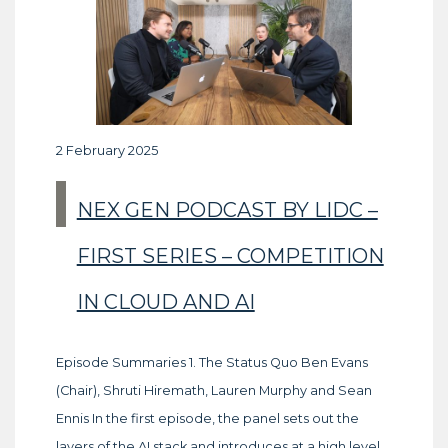
2 February 2025
NEX GEN PODCAST BY LIDC –
FIRST SERIES – COMPETITION
IN CLOUD AND AI
Episode Summaries 1. The Status Quo Ben Evans
(Chair), Shruti Hiremath, Lauren Murphy and Sean
Ennis In the first episode, the panel sets out the
layers of the AI stack and introduces at a high level