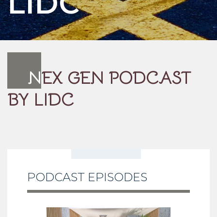
LIDC
N
EX GEN PODCAST
BY LIDC
PODCAST EPISODES