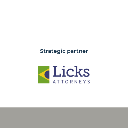
Strategic partner