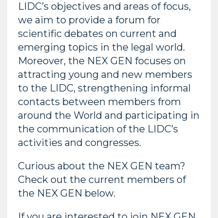
LIDC’s objectives and areas of focus,
we aim to provide a forum for
scientific debates on current and
emerging topics in the legal world.
Moreover, the NEX GEN focuses on
attracting young and new members
to the LIDC, strengthening informal
contacts between members from
around the World and participating in
the communication of the LIDC’s
activities and congresses.
Curious about the NEX GEN team?
Check out the current members of
the NEX GEN below.
If you are interested to join NEX GEN,