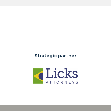
Strategic partner