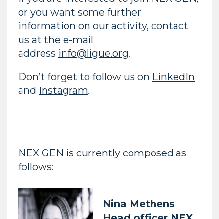
or you want some further
information on our activity, contact
us at the e-mail
address
info@ligue.org
.
Don’t forget to follow us on
LinkedIn
and
Instagram
.
NEX GEN is currently composed as
follows:
Nina Methens
Head officer NEX