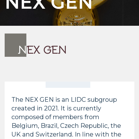
NEX GEN
N
EX GEN
The NEX GEN is an LIDC subgroup
created in 2021. It is currently
composed of members from
Belgium, Brazil, Czech Republic, the
UK and Switzerland. In line with the