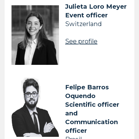
Julieta Loro Meyer
Event officer
Switzerland
See profile
Felipe
Barros
Oquendo
Scientific officer
and
Communication
officer