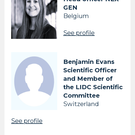
GEN
Belgium
See profile
Benjamin Evans
Scientific Officer
and Member of
the LIDC Scientific
Committee
Switzerland
See profile