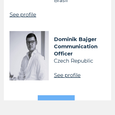
Brasil
See profile
Dominik Bajger
Communication
Officer
Czech Republic
See profile