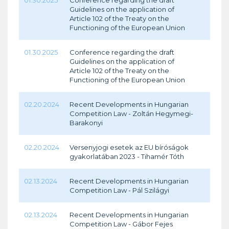
01.30.2025
Conference regarding the draft
Guidelines on the application of
Article 102 of the Treaty on the
Functioning of the European Union
01.30.2025
Conference regarding the draft
Guidelines on the application of
Article 102 of the Treaty on the
Functioning of the European Union
02.20.2024
Recent Developments in Hungarian
Competition Law - Zoltán Hegymegi-
Barakonyi
02.20.2024
Versenyjogi esetek az EU bíróságok
gyakorlatában 2023 - Tihamér Tóth
02.13.2024
Recent Developments in Hungarian
Competition Law - Pál Szilágyi
02.13.2024
Recent Developments in Hungarian
Competition Law - Gábor Fejes