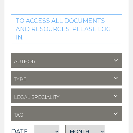
TO ACCESS ALL DOCUMENTS
AND RESOURCES, PLEASE LOG
IN.
AUTHOR
TYPE
LEGAL SPECIALITY
TAG
DATE