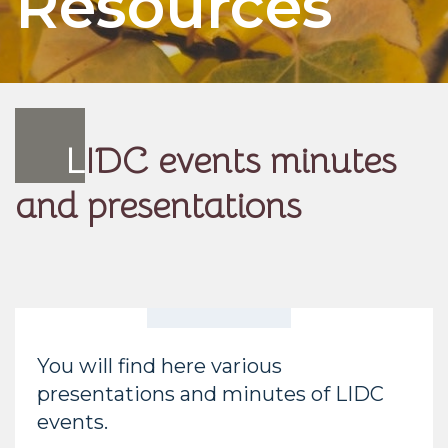
Resources
L
IDC events minutes
and presentations
You will find here various
presentations and minutes of LIDC
events.