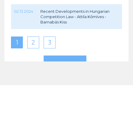
02.13.2024
Recent Developments in Hungarian
Competition Law - Attila Kőmíves -
Barnabás Kiss
1
2
3