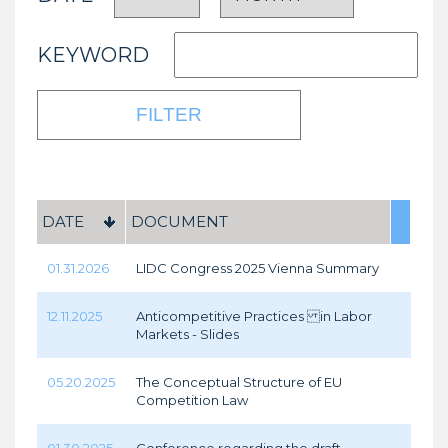
KEYWORD
DATE
DOCUMENT
01.31.2026
LIDC Congress 2025 Vienna Summary
12.11.2025
Anticompetitive Practices in Labor
Markets - Slides
05.20.2025
The Conceptual Structure of EU
Competition Law