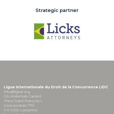
Strategic partner
Ligue internationale du Droit de la Concurrence LIDC
info@ligue.org
C/o Kellerhals Carrard
Place Saint-François 1,
Case postale 7191
CH-1002 Lausanne