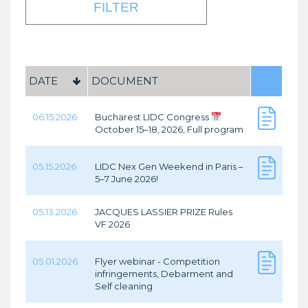
DATE
DOCUMENT
06.15.2026
Bucharest LIDC Congress
October 15–18, 2026, Full program
05.15.2026
LIDC Nex Gen Weekend in Paris –
5–7 June 2026!
05.13.2026
JACQUES LASSIER PRIZE Rules
VF 2026
05.01.2026
Flyer webinar - Competition
infringements, Debarment and
Self cleaning