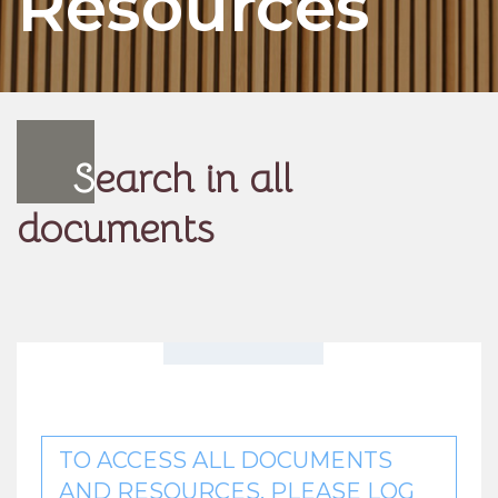
Resources
S
earch in all
documents
TO ACCESS ALL DOCUMENTS
AND RESOURCES, PLEASE LOG