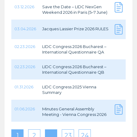
03.12.2026
Save the Date – LIDC NexGen
Weekend 2026 in Paris (5–7 June)
03.04.2026
Jacques Lassier Prize 2026 RULES
02.23.2026
LIDC Congress 2026 Bucharest –
International Questionnaire QA
02.23.2026
LIDC Congress 2026 Bucharest –
International Questionnaire QB
01.31.2026
LIDC Congress 2025 Vienna
Summary
01.06.2026
Minutes General Assembly
Meeting - Vienna Congress 2026
1
2
…
23
24