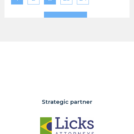
Strategic partner