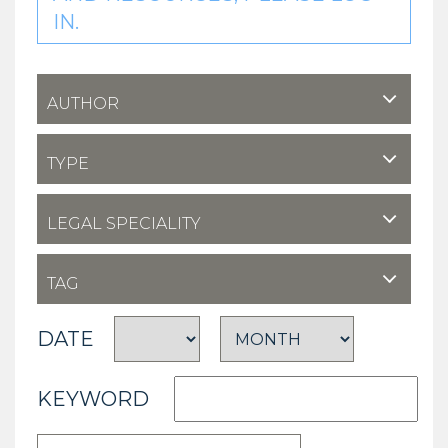
IN.
AUTHOR
TYPE
LEGAL SPECIALITY
TAG
DATE
KEYWORD