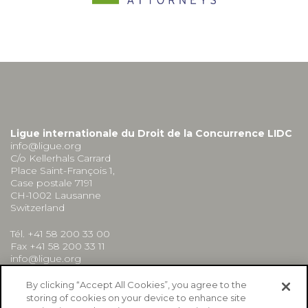
Ligue internationale du Droit de la Concurrence LIDC
info@ligue.org
C/o Kellerhals Carrard
Place Saint-François 1,
Case postale 7191
CH-1002 Lausanne
Switzerland
Tél. +41 58 200 33 00
Fax +41 58 200 33 11
info@ligue.org
By clicking “Accept All Cookies”, you agree to the
storing of cookies on your device to enhance site