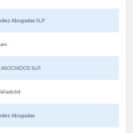
ndez Abogadas SLP
Law
& ASOCIADOS SLP
alladolid
ndez Abogadas