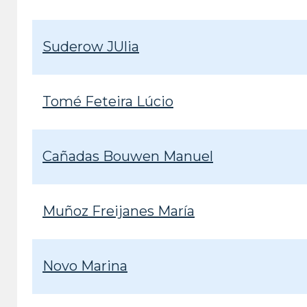
Suderow JUlia
Tomé Feteira Lúcio
Cañadas Bouwen Manuel
Muñoz Freijanes María
Novo Marina