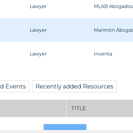
Lawyer
MLAB Abogados, 
Lawyer
Marimón Aboga
Lawyer
Inventa
d Events
Recently added Resources
TITLE