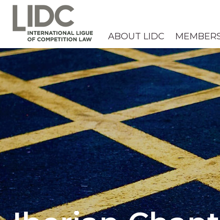
ABOUT LIDC
MEMBER