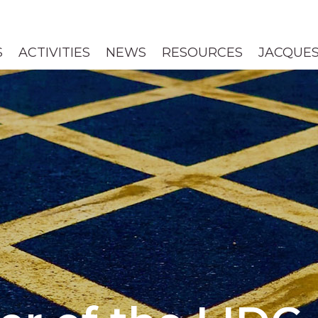
S
ACTIVITIES
NEWS
RESOURCES
JACQUES