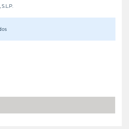
S.L.P.
dos