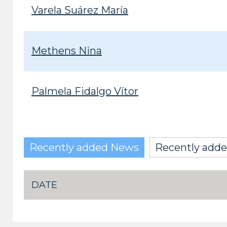
Varela Suárez María
Methens Nina
Palmela Fidalgo Vítor
Recently added News
Recently adde
DATE