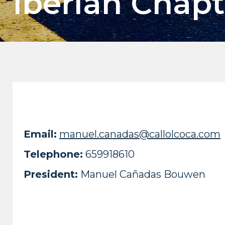
Iberian Chapt
Email:
manuel.canadas@callolcoca.com
Telephone:
659918610
President:
Manuel Cañadas Bouwen