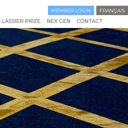
MEMBER LOGIN
FRANÇAIS
 LASSIER PRIZE
NEX GEN
CONTACT