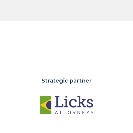
Strategic partner