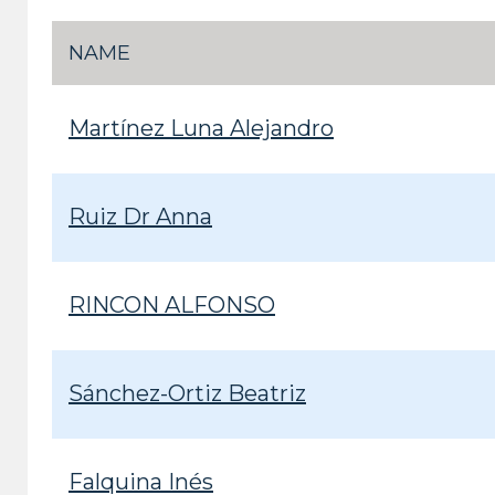
NAME
Martínez Luna Alejandro
Ruiz Dr Anna
RINCON ALFONSO
Sánchez-Ortiz Beatriz
Falquina Inés