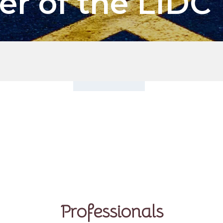
er of the LIDC
Professionals