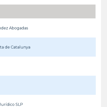
ndez Abogadas
rta de Catalunya
Jurídico SLP