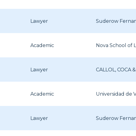
Lawyer
Suderow Ferna
Academic
Nova School of 
Lawyer
CALLOL, COCA 
Academic
Universidad de V
Lawyer
Suderow Ferna