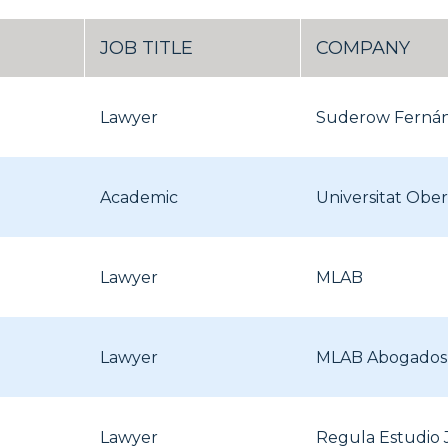
JOB TITLE
COMPANY
Lawyer
Suderow Ferná
Academic
Universitat Obe
Lawyer
MLAB
Lawyer
MLAB Abogados
Lawyer
Regula Estudio 