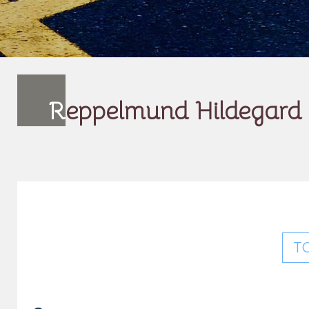
R
eppelmund Hildegard
T