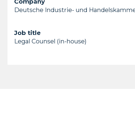
Company
Deutsche Industrie- und Handelskamm
Job title
Legal Counsel (in-house)