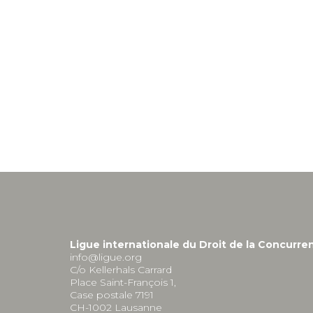
Ligue internationale du Droit de la Concurre
info@ligue.org
C/o Kellerhals Carrard
Place Saint-François 1,
Case postale 7191
CH-1002 Lausanne