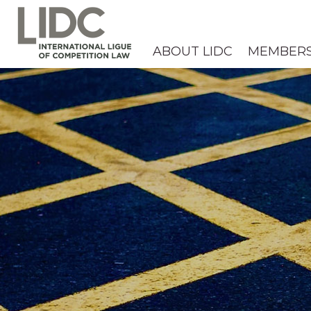
ABOUT LIDC
MEMBER