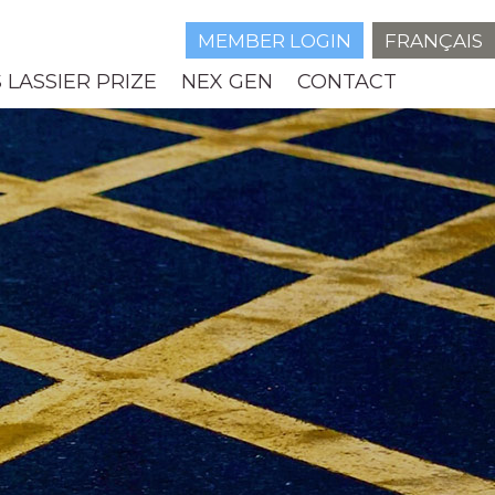
MEMBER LOGIN
FRANÇAIS
 LASSIER PRIZE
NEX GEN
CONTACT