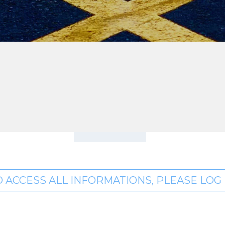
O ACCESS ALL INFORMATIONS, PLEASE LOG I