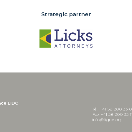
Strategic partner
nce LIDC
Tél. +41 58 200 33 
Fax +41 58 200 33 1
info@ligue.org