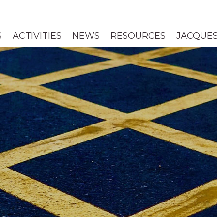
S
ACTIVITIES
NEWS
RESOURCES
JACQUES