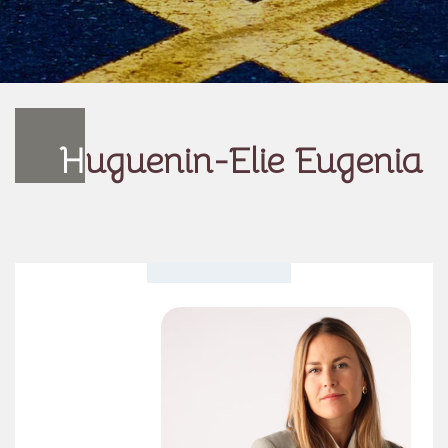
H
uguenin-Elie Eugenia