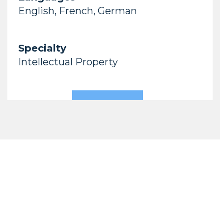
English, French, German
Specialty
Intellectual Property