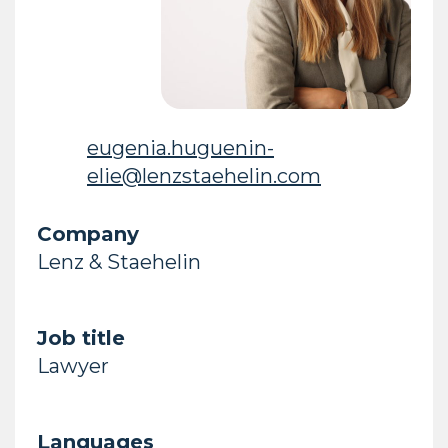
eugenia.huguenin-
elie@lenzstaehelin.com
Company
Lenz & Staehelin
Job title
Lawyer
Languages