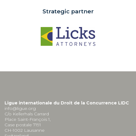
Strategic partner
Ligue internationale du Droit de la Concurrence LIDC
info@ligue.org
C/o Kellerhals Carrard
Place Saint-François 1,
Case postale 7191
CH-1002 Lausanne
Switzerland