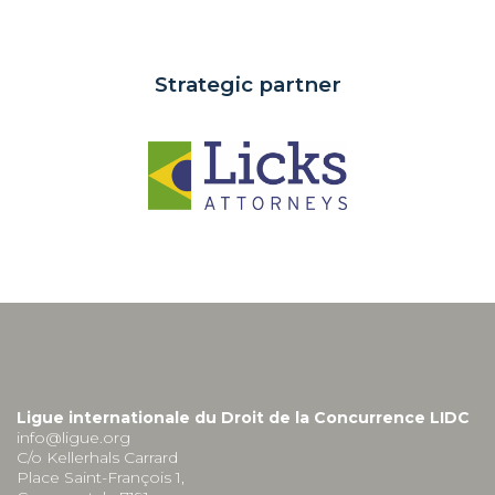
Strategic partner
Ligue internationale du Droit de la Concurrence LIDC
info@ligue.org
C/o Kellerhals Carrard
Place Saint-François 1,