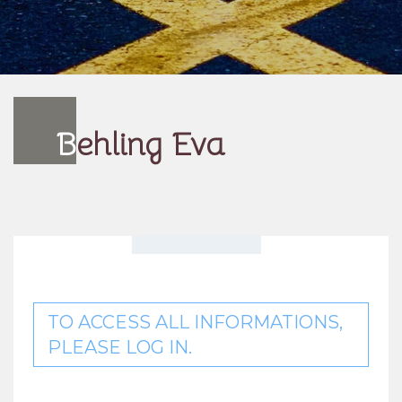
B
ehling Eva
TO ACCESS ALL INFORMATIONS,
PLEASE LOG IN.