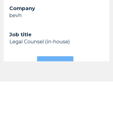
Company
bevh
Job title
Legal Counsel (in-house)