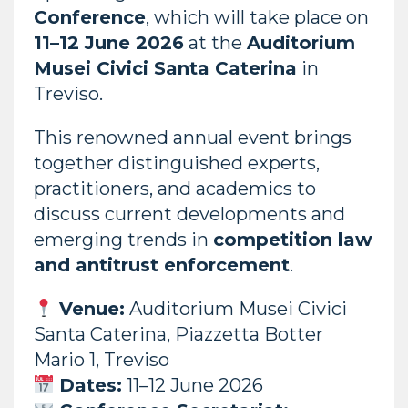
Conference
, which will take place on
11–12 June 2026
at the
Auditorium
Musei Civici Santa Caterina
in
Treviso.
This renowned annual event brings
together distinguished experts,
practitioners, and academics to
discuss current developments and
emerging trends in
competition law
and antitrust enforcement
.
Venue:
Auditorium Musei Civici
Santa Caterina, Piazzetta Botter
Mario 1, Treviso
Dates:
11–12 June 2026