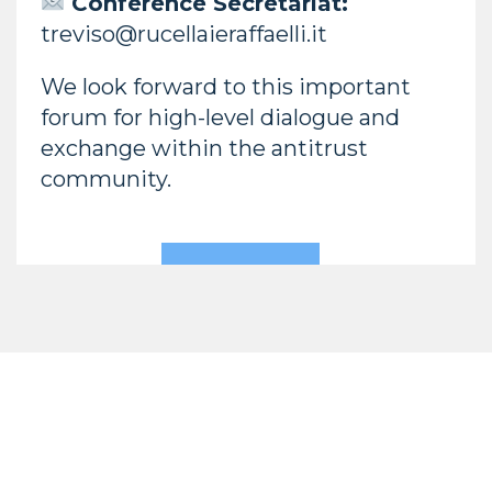
Conference Secretariat:
treviso@rucellaieraffaelli.it
We look forward to this important
forum for high-level dialogue and
exchange within the antitrust
community.