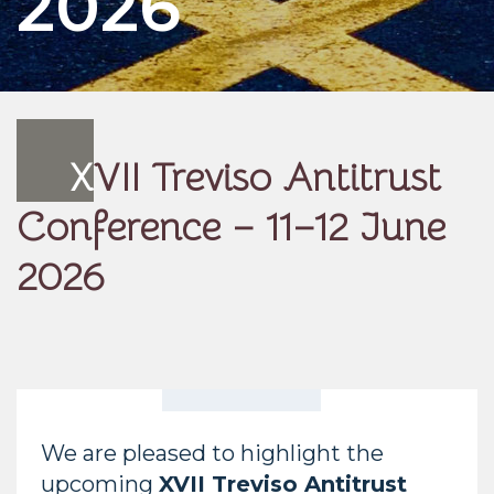
2026
X
VII Treviso Antitrust
Conference – 11–12 June
2026
We are pleased to highlight the
upcoming
XVII Treviso Antitrust