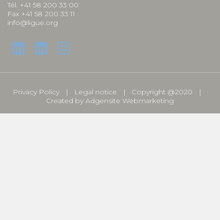
Tél. +41 58 200 33 00
Fax +41 58 200 33 11
info@ligue.org
Privacy Policy
Legal notice
Copyright @2020
Created by
Adgensite Webmarketing