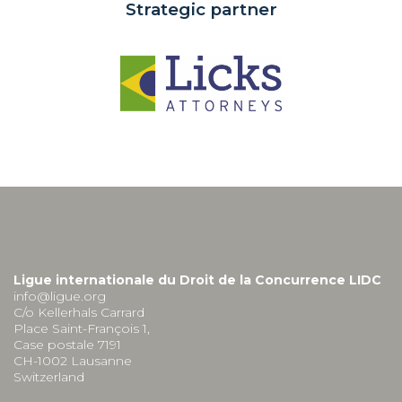
Strategic partner
Ligue internationale du Droit de la Concurrence LIDC
info@ligue.org
C/o Kellerhals Carrard
Place Saint-François 1,
Case postale 7191
CH-1002 Lausanne
Switzerland