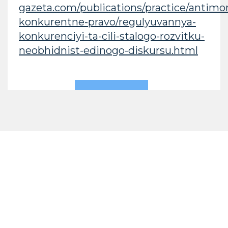
gazeta.com/publications/practice/antimo
konkurentne-pravo/regulyuvannya-
konkurenciyi-ta-cili-stalogo-rozvitku-
neobhidnist-edinogo-diskursu.html