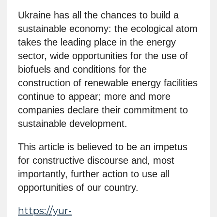
Ukraine has all the chances to build a
sustainable economy: the ecological atom
takes the leading place in the energy
sector, wide opportunities for the use of
biofuels and conditions for the
construction of renewable energy facilities
continue to appear; more and more
companies declare their commitment to
sustainable development.
This article is believed to be an impetus
for constructive discourse and, most
importantly, further action to use all
opportunities of our country.
https://yur-