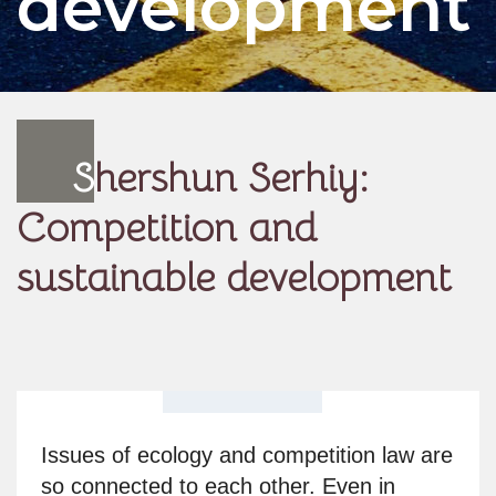
development
S
hershun Serhiy:
Competition and
sustainable development
Issues of ecology and competition law are
so connected to each other. Even in