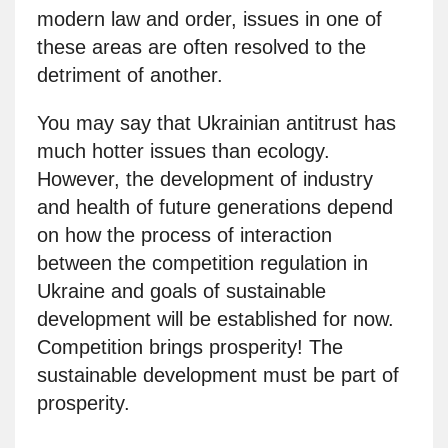
modern law and order, issues in one of
these areas are often resolved to the
detriment of another.
You may say that Ukrainian antitrust has
much hotter issues than ecology.
However, the development of industry
and health of future generations depend
on how the process of interaction
between the competition regulation in
Ukraine and goals of sustainable
development will be established for now.
Competition brings prosperity! The
sustainable development must be part of
prosperity.