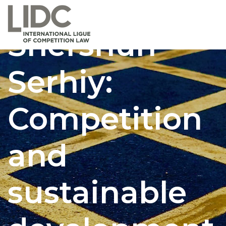
Shershun
Serhiy:
Competition
and
sustainable