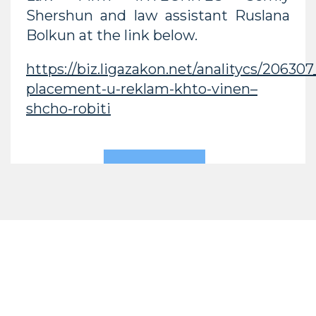
Shershun and law assistant Ruslana
Bolkun at the link below.
https://biz.ligazakon.net/analitycs/20630
placement-u-reklam-khto-vinen–
shcho-robiti