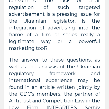
consumers. The lack of clear
regulation of such targeted
advertisement is a pressing issue for
the Ukrainian legislator. Is the
integration of advertising into the
frame of a film or series really a
legitimate way or a powerful
marketing tool?
The answer to these questions, as
well as the analysis of the Ukrainian
regulatory framework and
international experience may be
found in an article written jointly by
the CDC’s members, the partner of
Antitrust and Competition Law in the
Law Firm INTEGRITES Serhiy