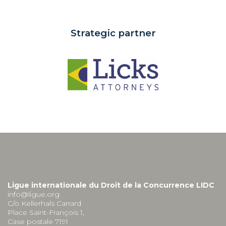
Strategic partner
Ligue internationale du Droit de la Concurrence LIDC
info@ligue.org
C/o Kellerhals Carrard
Place Saint-François 1,
Case postale 7191