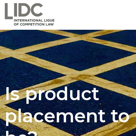
Is product
placement to