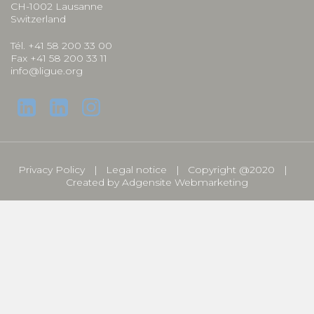
CH-1002 Lausanne
Switzerland
Tél. +41 58 200 33 00
Fax +41 58 200 33 11
info@ligue.org
Privacy Policy
Legal notice
Copyright @2020
Created by
Adgensite Webmarketing