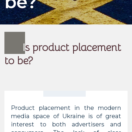
be?
I
s product placement
to be?
Product placement in the modern
media space of Ukraine is of great
interest to both advertisers and