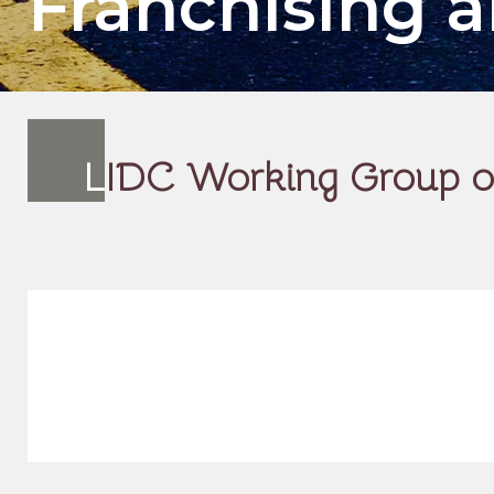
Franchising
L
IDC Working Group on