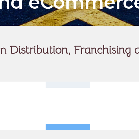
 and eCommerc
 Distribution, Franchisin