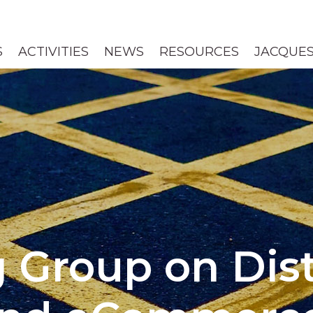
S
ACTIVITIES
NEWS
RESOURCES
JACQUES
 Group on Dist