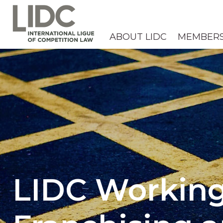
ABOUT LIDC
MEMBER
LIDC Working