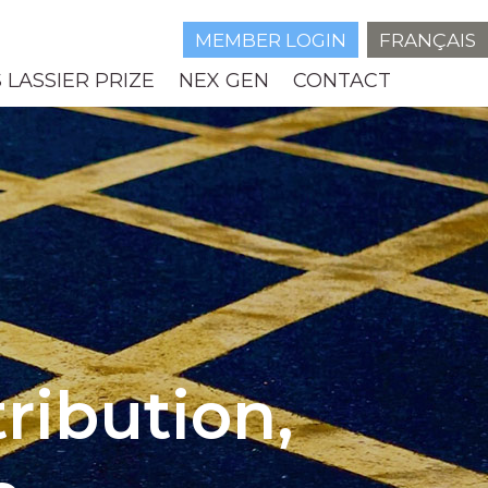
MEMBER LOGIN
FRANÇAIS
 LASSIER PRIZE
NEX GEN
CONTACT
ribution,