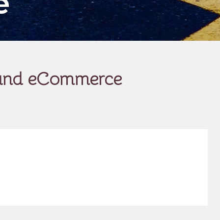
e
g and eCommerce