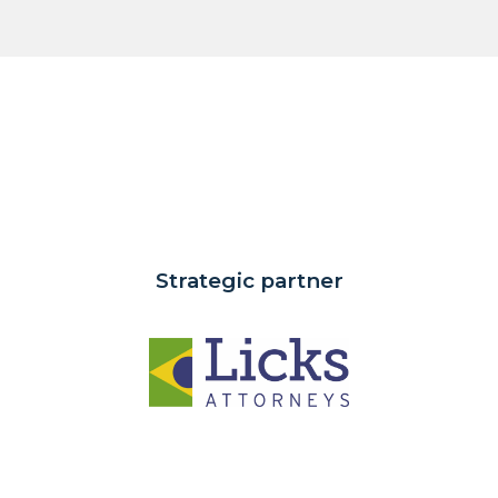
Strategic partner