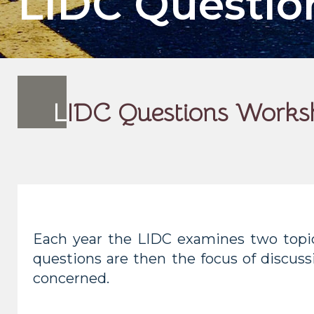
LIDC Questi
L
IDC Questions Works
Each year the LIDC examines two topic
questions are then the focus of discuss
concerned.