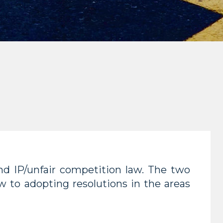
d IP/unfair competition law. The two
w to adopting resolutions in the areas