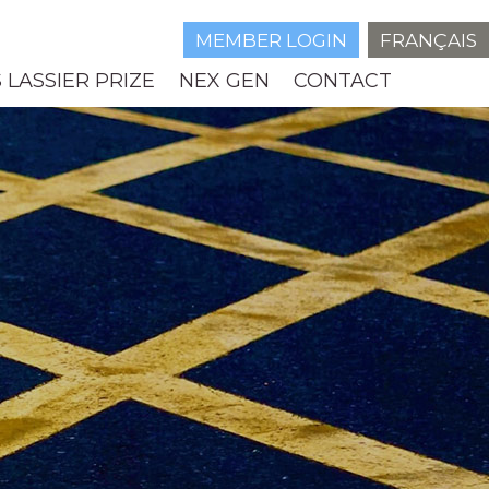
MEMBER LOGIN
FRANÇAIS
 LASSIER PRIZE
NEX GEN
CONTACT