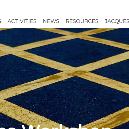
S
ACTIVITIES
NEWS
RESOURCES
JACQUES