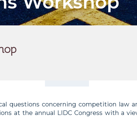
ons Workshop
hop
al questions concerning competition law an
ions at the annual LIDC Congress with a vie