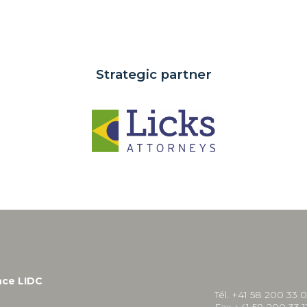
Strategic partner
nce LIDC
Tél. +41 58 200 33 
Fax +41 58 200 33 1