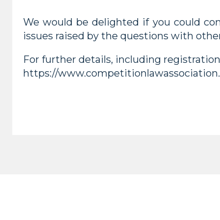
We would be delighted if you could com
issues raised by the questions with other
For further details, including registratio
https://www.competitionlawassociation