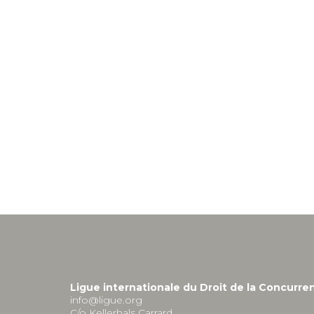
Ligue internationale du Droit de la Concurre
info@ligue.org
C/o Kellerhals Carrard