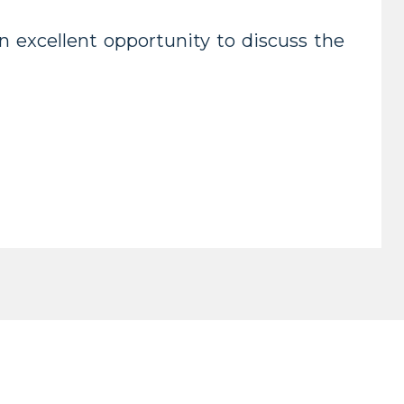
 excellent opportunity to discuss the