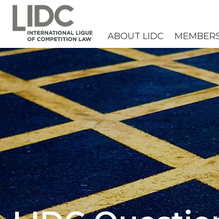
ABOUT LIDC
MEMBER