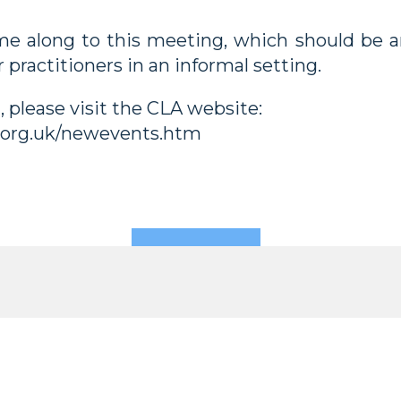
e along to this meeting, which should be an
 practitioners in an informal setting.
n, please visit the CLA website:
.org.uk/newevents.htm