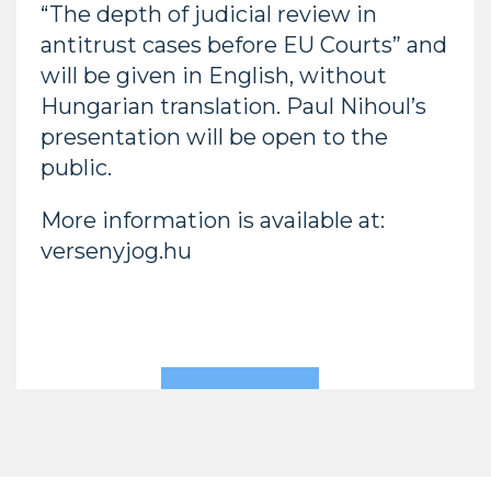
“The depth of judicial review in
antitrust cases before EU Courts” and
will be given in English, without
Hungarian translation. Paul Nihoul’s
presentation will be open to the
public.
More information is available at:
versenyjog.hu