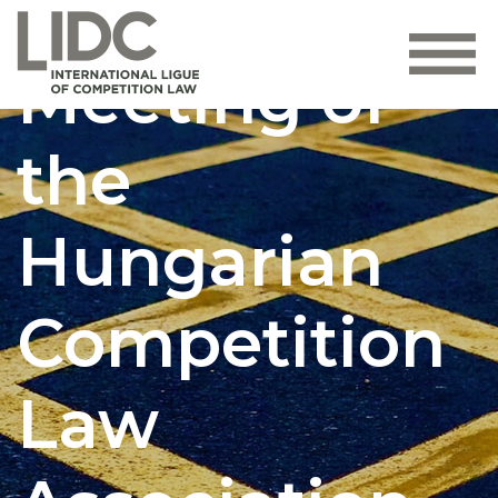
General
Meeting of
the
Hungarian
Competition
Law