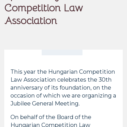
Competition Law
Association
This year the Hungarian Competition
Law Association celebrates the 30th
anniversary of its foundation, on the
occasion of which we are organizing a
Jubilee General Meeting.
On behalf of the Board of the
Hungarian Competition Law