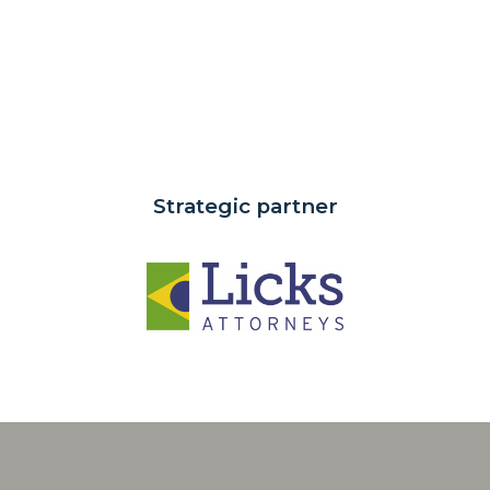
Strategic partner