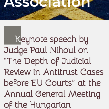
Association
K
eynote speech by
Judge Paul Nihoul on
“The Depth of Judicial
Review in Antitrust Cases
before EU Courts” at the
Annual General Meeting
of the Hungarian