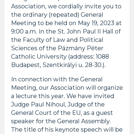
Association, we cordially invite you to
the ordinary (repeated) General
Meeting to be held on May 19, 2023 at
9:00 a.m. in the St. John Paul II Hall of
the Faculty of Law and Political
Sciences of the Pázmány Péter
Catholic University (address: 1088
Budapest, Szentkirályi u. 28-30.).
In connection with the General
Meeting, our Association will organize
a lecture this year. We have invited
Judge Paul Nihoul, Judge of the
General Court of the EU, as a guest
speaker for the General Assembly.
The title of his keynote speech will be