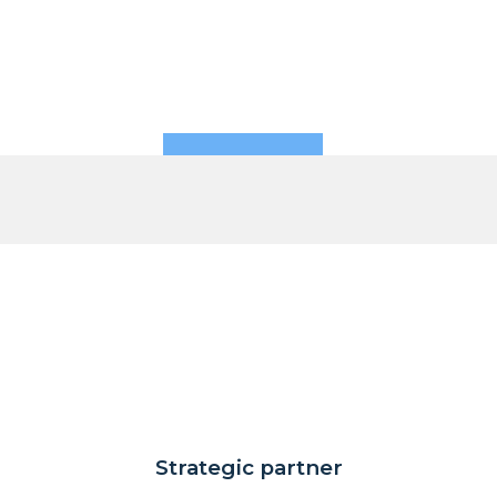
Strategic partner