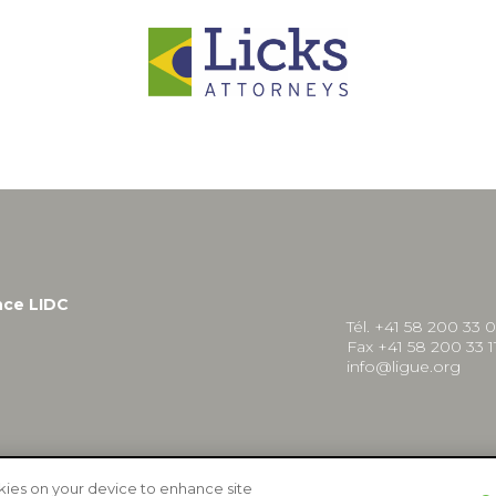
nce LIDC
Tél. +41 58 200 33 
Fax +41 58 200 33 1
info@ligue.org
okies on your device to enhance site