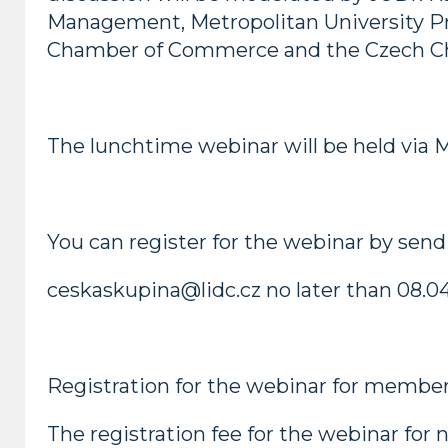
Management, Metropolitan University Prag
Chamber of Commerce and the Czech Ch
The lunchtime webinar will be held via 
You can register for the webinar by sendi
ceskaskupina@lidc.cz no later than 08.04
Registration for the webinar for members
The registration fee for the webinar fo