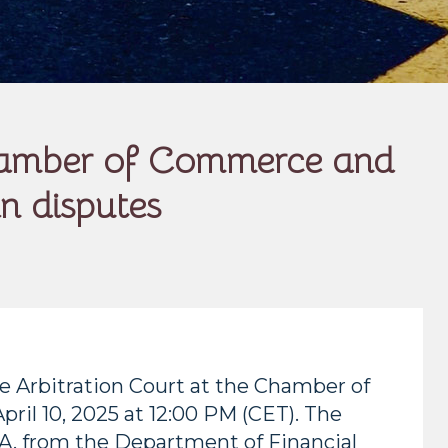
 Chamber of Commerce and
in disputes
he Arbitration Court at the Chamber of
ril 10, 2025 at 12:00 PM (CET). The
.A. from the Department of Financial