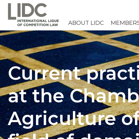
ABOUT LIDC
MEMBER
Current pract
at the Chamb
Agriculture o