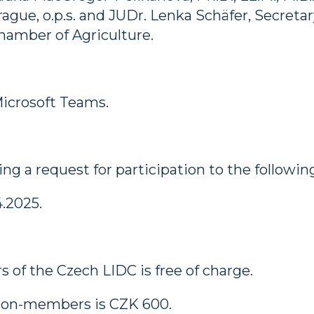
ue, o.p.s. and JUDr. Lenka Schäfer, Secretary
amber of Agriculture.
Microsoft Teams.
ng a request for participation to the followin
.2025.
 of the Czech LIDC is free of charge.
r non-members is CZK 600.