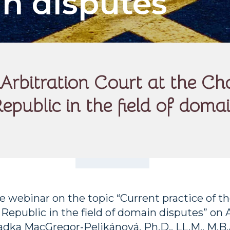
in disputes
he Arbitration Court at the
epublic in the field of doma
 webinar on the topic “Current practice of t
public in the field of domain disputes” on Ap
adka MacGregor-Pelikánová, Ph.D., LL.M., M.B