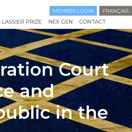
MEMBER LOGIN
FRANÇAIS
 LASSIER PRIZE
NEX GEN
CONTACT
tration Court
ce and
ublic in the