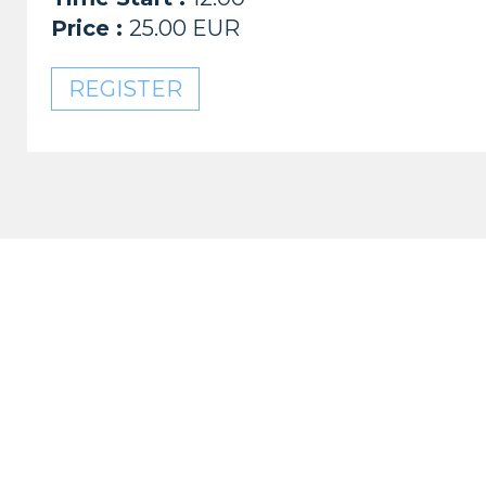
Price :
25.00 EUR
REGISTER