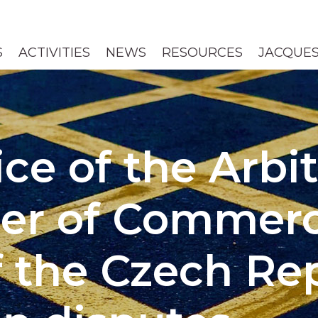
S
ACTIVITIES
NEWS
RESOURCES
JACQUES
ice of the Arbi
er of Commer
f the Czech Rep