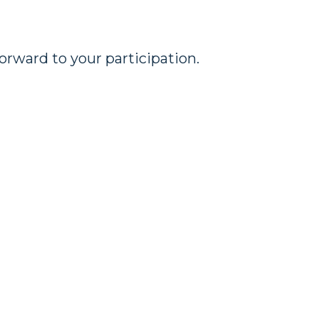
rward to your participation.