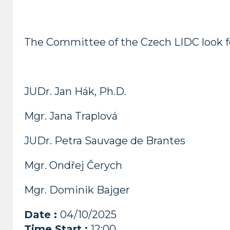
The Committee of the Czech LIDC look fo
JUDr. Jan Hák, Ph.D.
Mgr. Jana Traplová
JUDr. Petra Sauvage de Brantes
Mgr. Ondřej Čerych
Mgr. Dominik Bajger
Date :
04/10/2025
Time Start :
12:00