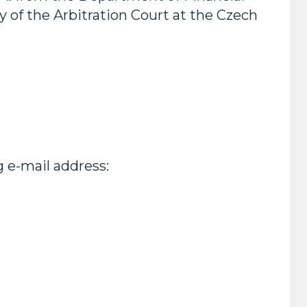
 of the Arbitration Court at the Czech
g e-mail address: