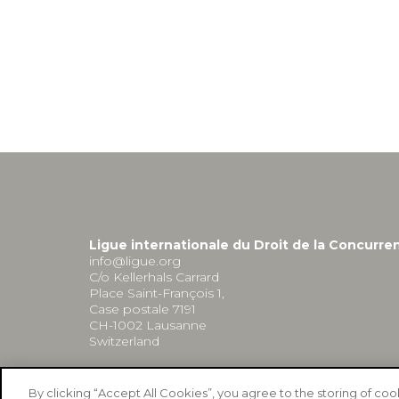
Ligue internationale du Droit de la Concurre
info@ligue.org
C/o Kellerhals Carrard
Place Saint-François 1,
Case postale 7191
CH-1002 Lausanne
Switzerland
By clicking “Accept All Cookies”, you agree to the storing of co