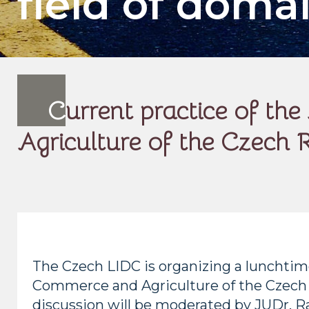
field of doma
C
urrent practice of t
Agriculture of the Czech R
The Czech LIDC is organizing a lunchtime
Commerce and Agriculture of the Czech Re
discussion will be moderated by JUDr. R