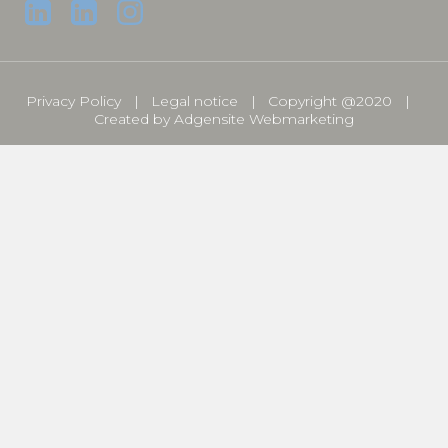
Privacy Policy
Legal notice
Copyright @2020
Created by
Adgensite Webmarketing