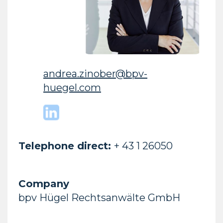
andrea.zinober@bpv-
huegel.com
Telephone direct:
+ 43 1 26050
Company
bpv Hügel Rechtsanwälte GmbH