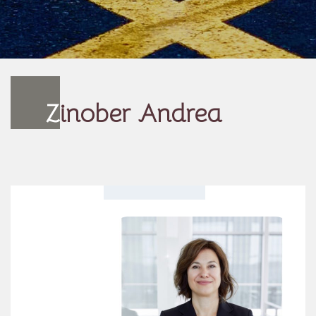
Z
inober Andrea