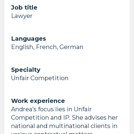
Job title
Lawyer
Languages
English, French, German
Specialty
Unfair Competition
Work experience
Andrea’s focus lies in Unfair
Competition and IP. She advises her
national and multinational clients in