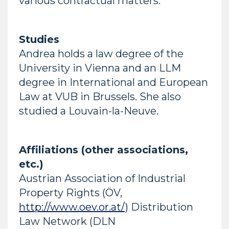
various contractual matters.
Studies
Andrea holds a law degree of the
University in Vienna and an LLM
degree in International and European
Law at VUB in Brussels. She also
studied a Louvain-la-Neuve.
Affiliations (other associations,
etc.)
Austrian Association of Industrial
Property Rights (ÖV,
http://www.oev.or.at/)
Distribution
Law Network (DLN