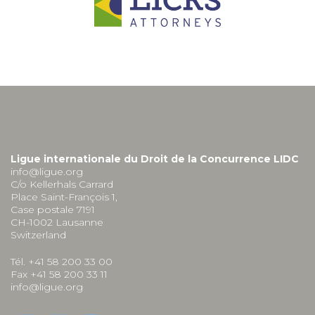
Ligue internationale du Droit de la Concurrence LIDC
info@ligue.org
C/o Kellerhals Carrard
Place Saint-François 1,
Case postale 7191
CH-1002 Lausanne
Switzerland
Tél. +41 58 200 33 00
Fax +41 58 200 33 11
info@ligue.org