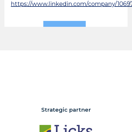
https://www.linkedin.com/company/1069
Strategic partner