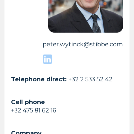
peter.wytinck@stibbe.com
Telephone direct:
+32 2 533 52 42
Cell phone
+32 475 81 62 16
Company