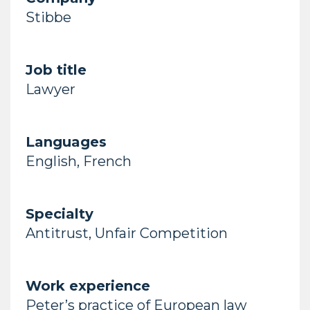
Stibbe
Job title
Lawyer
Languages
English, French
Specialty
Antitrust, Unfair Competition
Work experience
Peter’s practice of European law