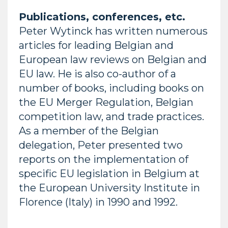
Publications, conferences, etc.
Peter Wytinck has written numerous
articles for leading Belgian and
European law reviews on Belgian and
EU law. He is also co-author of a
number of books, including books on
the EU Merger Regulation, Belgian
competition law, and trade practices.
As a member of the Belgian
delegation, Peter presented two
reports on the implementation of
specific EU legislation in Belgium at
the European University Institute in
Florence (Italy) in 1990 and 1992.