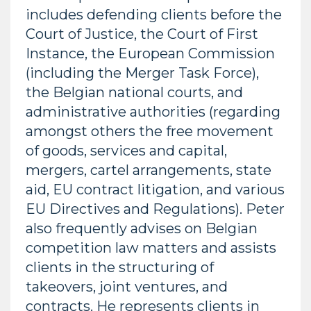
includes defending clients before the
Court of Justice, the Court of First
Instance, the European Commission
(including the Merger Task Force),
the Belgian national courts, and
administrative authorities (regarding
amongst others the free movement
of goods, services and capital,
mergers, cartel arrangements, state
aid, EU contract litigation, and various
EU Directives and Regulations). Peter
also frequently advises on Belgian
competition law matters and assists
clients in the structuring of
takeovers, joint ventures, and
contracts. He represents clients in