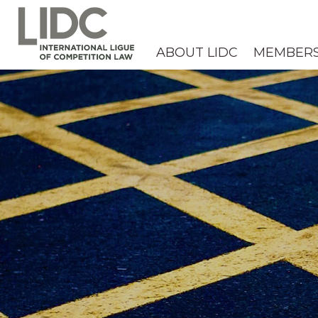
ABOUT LIDC
MEMBER