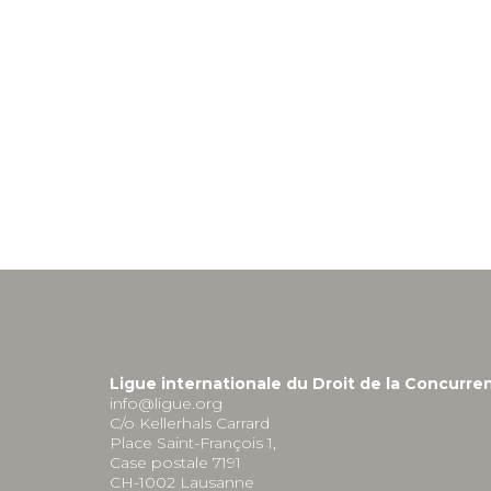
Ligue internationale du Droit de la Concurre
info@ligue.org
C/o Kellerhals Carrard
Place Saint-François 1,
Case postale 7191
CH-1002 Lausanne