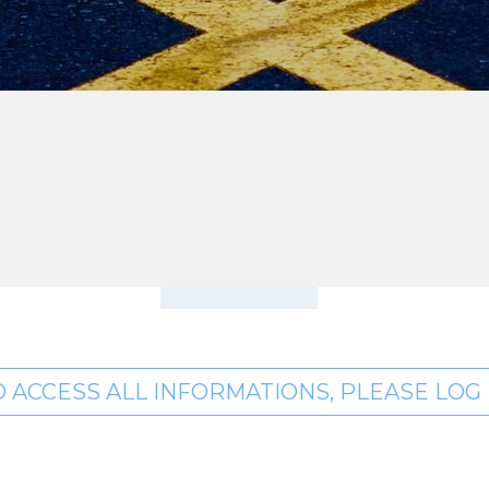
O ACCESS ALL INFORMATIONS, PLEASE LOG I