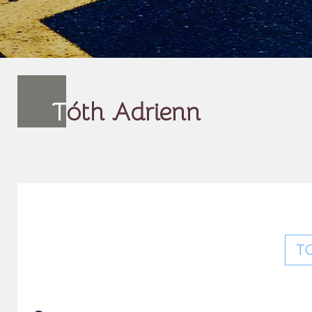
T
óth Adrienn
T