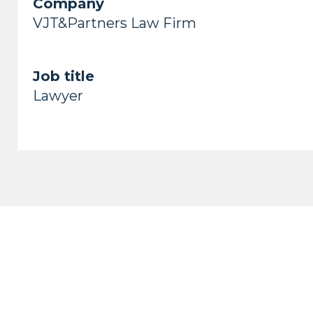
Company
VJT&Partners Law Firm
Job title
Lawyer