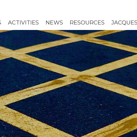
S
ACTIVITIES
NEWS
RESOURCES
JACQUES