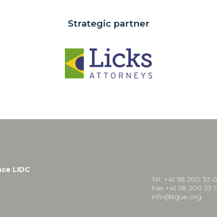
Strategic partner
nce LIDC
Tél. +41 58 200 33 
Fax +41 58 200 33 1
info@ligue.org