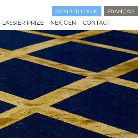
MEMBER LOGIN
FRANÇAIS
 LASSIER PRIZE
NEX GEN
CONTACT