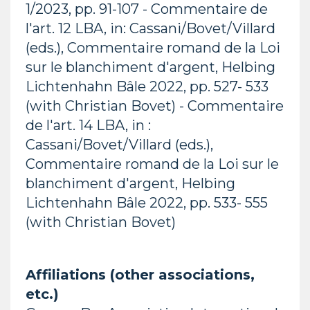
1/2023, pp. 91-107 - Commentaire de
l'art. 12 LBA, in: Cassani/Bovet/Villard
(eds.), Commentaire romand de la Loi
sur le blanchiment d'argent, Helbing
Lichtenhahn Bâle 2022, pp. 527- 533
(with Christian Bovet) - Commentaire
de l'art. 14 LBA, in :
Cassani/Bovet/Villard (eds.),
Commentaire romand de la Loi sur le
blanchiment d'argent, Helbing
Lichtenhahn Bâle 2022, pp. 533- 555
(with Christian Bovet)
Affiliations (other associations,
etc.)