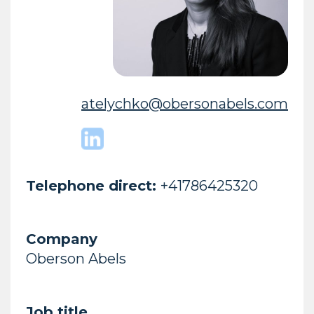
atelychko@obersonabels.com
Telephone direct:
+41786425320
Company
Oberson Abels
Job title