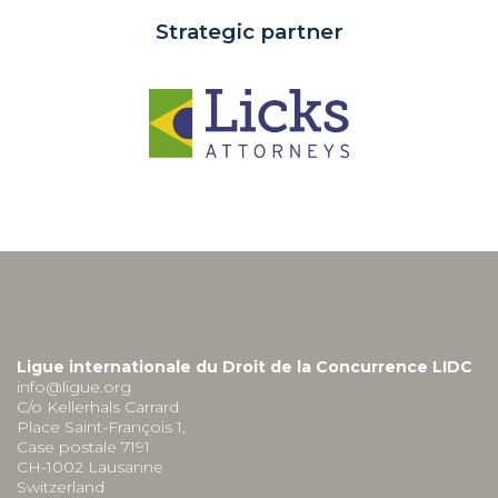
Strategic partner
Ligue internationale du Droit de la Concurrence LIDC
info@ligue.org
C/o Kellerhals Carrard
Place Saint-François 1,
Case postale 7191
CH-1002 Lausanne
Switzerland