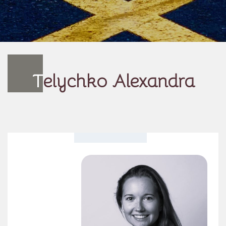
T
elychko Alexandra