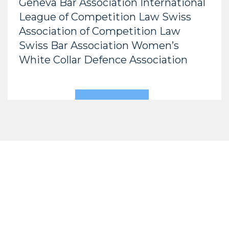
Geneva Bar Association International
League of Competition Law Swiss
Association of Competition Law
Swiss Bar Association Women’s
White Collar Defence Association