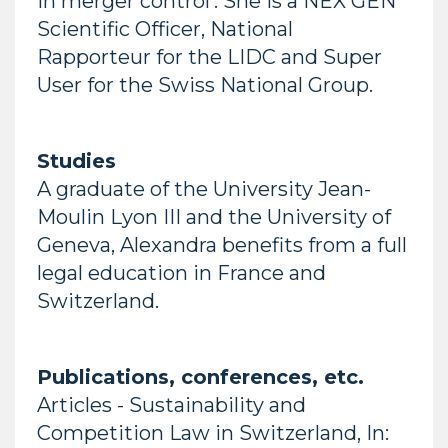
in merger control’. She is a NEX GEN
Scientific Officer, National
Rapporteur for the LIDC and Super
User for the Swiss National Group.
Studies
A graduate of the University Jean-
Moulin Lyon III and the University of
Geneva, Alexandra benefits from a full
legal education in France and
Switzerland.
Publications, conferences, etc.
Articles - Sustainability and
Competition Law in Switzerland, In: