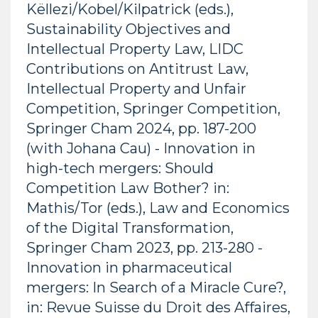
Këllezi/Kobel/Kilpatrick (eds.),
Sustainability Objectives and
Intellectual Property Law, LIDC
Contributions on Antitrust Law,
Intellectual Property and Unfair
Competition, Springer Competition,
Springer Cham 2024, pp. 187-200
(with Johana Cau) - Innovation in
high-tech mergers: Should
Competition Law Bother? in:
Mathis/Tor (eds.), Law and Economics
of the Digital Transformation,
Springer Cham 2023, pp. 213-280 -
Innovation in pharmaceutical
mergers: In Search of a Miracle Cure?,
in: Revue Suisse du Droit des Affaires,