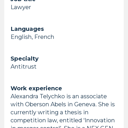
Lawyer
Languages
English, French
Specialty
Antitrust
Work experience
Alexandra Telychko is an associate
with Oberson Abels in Geneva. She is
currently writing a thesis in
competition law, entitled ‘Innovation