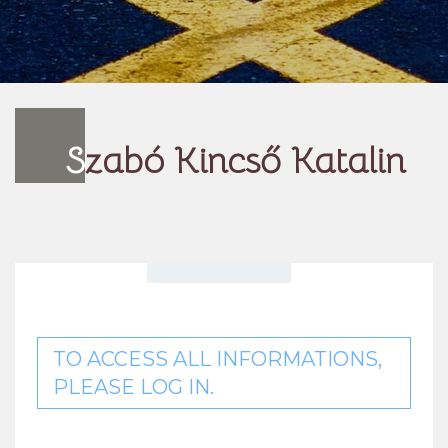
S
zabó Kincső Katalin
TO ACCESS ALL INFORMATIONS,
PLEASE LOG IN.