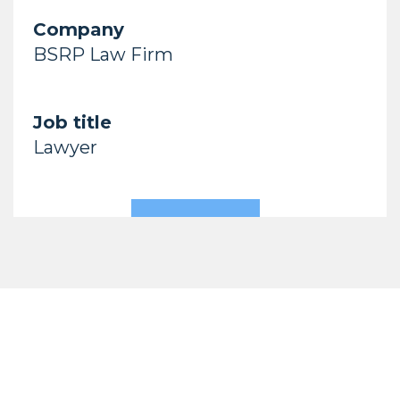
Company
BSRP Law Firm
Job title
Lawyer