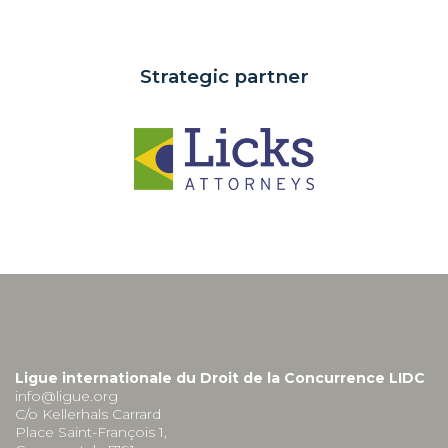
Strategic partner
Ligue internationale du Droit de la Concurrence LIDC
info@ligue.org
C/o Kellerhals Carrard
Place Saint-François 1,