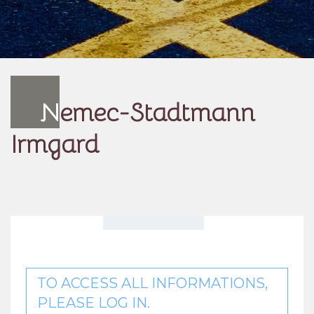
N
emec-Stadtmann
Irmgard
TO ACCESS ALL INFORMATIONS,
PLEASE LOG IN.