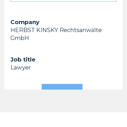
Company
HERBST KINSKY Rechtsanwälte
GmbH
Job title
Lawyer