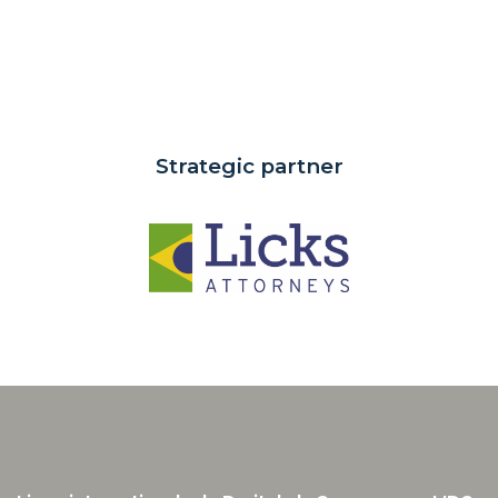
Strategic partner