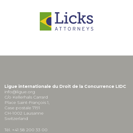
Ligue internationale du Droit de la Concurrence LIDC
info@ligue.org
C/o Kellerhals Carrard
Place Saint-François 1,
Case postale 7191
CH-1002 Lausanne
Switzerland
Tél. +41 58 200 33 00