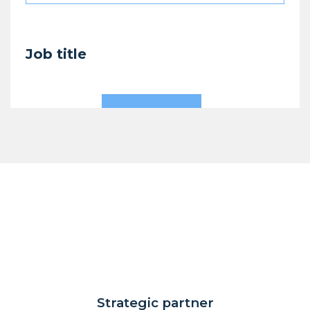
Job title
Strategic partner