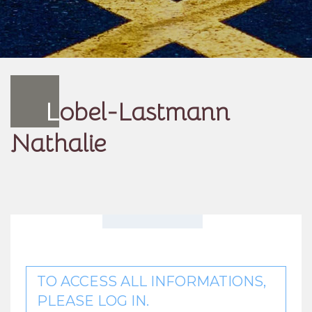
L
obel-Lastmann
Nathalie
TO ACCESS ALL INFORMATIONS,
PLEASE LOG IN.