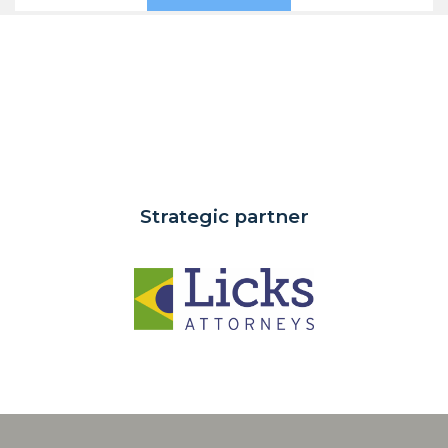
Strategic partner