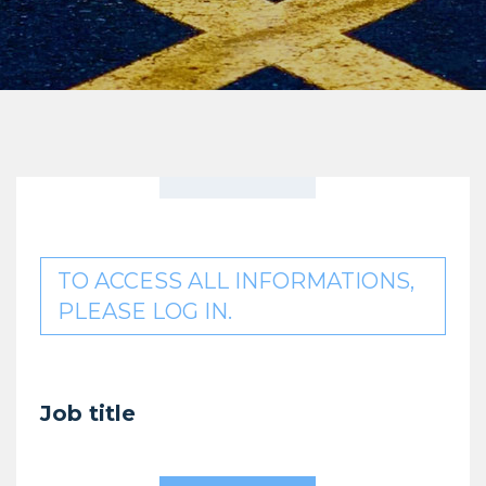
TO ACCESS ALL INFORMATIONS,
PLEASE LOG IN.
Job title