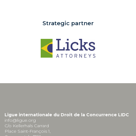
Strategic partner
Ligue internationale du Droit de la Concurrence LIDC
info@ligue.org
C/o Kellerhals Carrard
Place Saint-François 1,