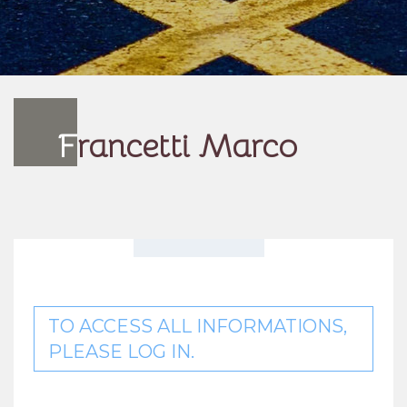
F
rancetti Marco
TO ACCESS ALL INFORMATIONS,
PLEASE LOG IN.