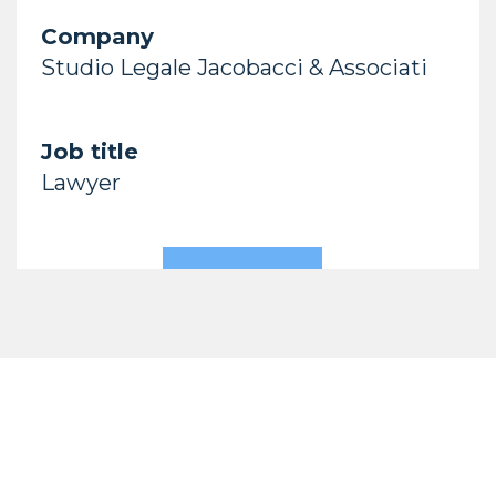
Company
Studio Legale Jacobacci & Associati
Job title
Lawyer