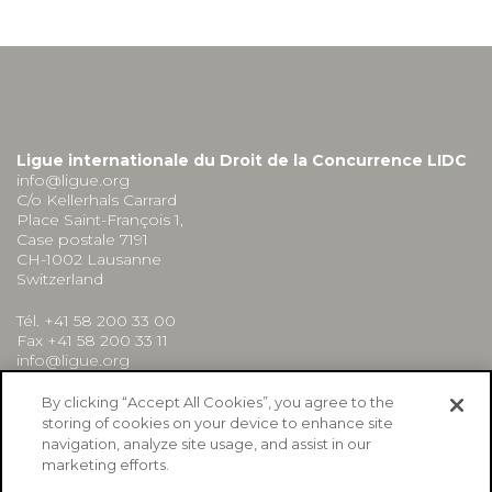
Ligue internationale du Droit de la Concurrence LIDC
info@ligue.org
C/o Kellerhals Carrard
Place Saint-François 1,
Case postale 7191
CH-1002 Lausanne
Switzerland
Tél. +41 58 200 33 00
Fax +41 58 200 33 11
info@ligue.org
By clicking “Accept All Cookies”, you agree to the
storing of cookies on your device to enhance site
navigation, analyze site usage, and assist in our
marketing efforts.