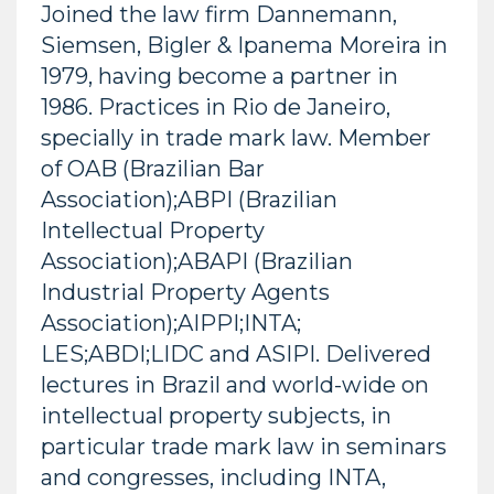
Joined the law firm Dannemann,
Siemsen, Bigler & Ipanema Moreira in
1979, having become a partner in
1986. Practices in Rio de Janeiro,
specially in trade mark law. Member
of OAB (Brazilian Bar
Association);ABPI (Brazilian
Intellectual Property
Association);ABAPI (Brazilian
Industrial Property Agents
Association);AIPPI;INTA;
LES;ABDI;LIDC and ASIPI. Delivered
lectures in Brazil and world-wide on
intellectual property subjects, in
particular trade mark law in seminars
and congresses, including INTA,