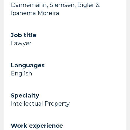
Dannemann, Siemsen, Bigler &
Ipanema Moreira
Job title
Lawyer
Languages
English
Specialty
Intellectual Property
Work experience