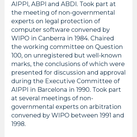
AIPPI, ABPI and ABDI. Took part at
the meeting of non-governmental
experts on legal protection of
computer software convened by
WIPO in Canberra in 1984. Chaired
the working committee on Question
100, on unregistered but well-known
marks, the conclusions of which were
presented for discussion and approval
during the Executive Committee of
AIPPI in Barcelona in 1990. Took part
at several meetings of non-
governmental experts on arbitration
convened by WIPO between 1991 and
1998.