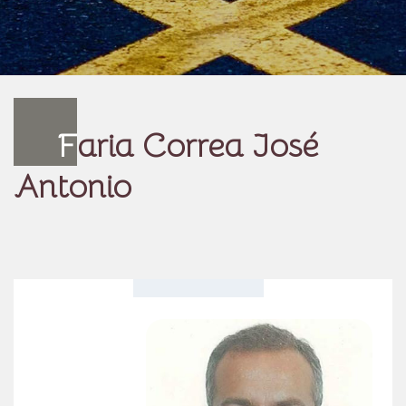
F
aria Correa José
Antonio