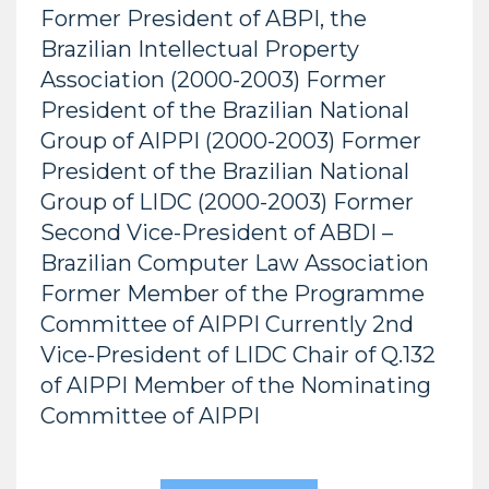
Former President of ABPI, the
Brazilian Intellectual Property
Association (2000-2003) Former
President of the Brazilian National
Group of AIPPI (2000-2003) Former
President of the Brazilian National
Group of LIDC (2000-2003) Former
Second Vice-President of ABDI –
Brazilian Computer Law Association
Former Member of the Programme
Committee of AIPPI Currently 2nd
Vice-President of LIDC Chair of Q.132
of AIPPI Member of the Nominating
Committee of AIPPI