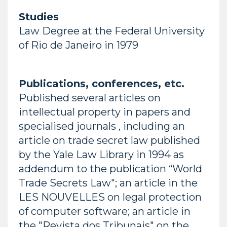
Studies
Law Degree at the Federal University
of Rio de Janeiro in 1979
Publications, conferences, etc.
Published several articles on
intellectual property in papers and
specialised journals , including an
article on trade secret law published
by the Yale Law Library in 1994 as
addendum to the publication “World
Trade Secrets Law"; an article in the
LES NOUVELLES on legal protection
of computer software; an article in
the "Revista dos Tribunais" on the