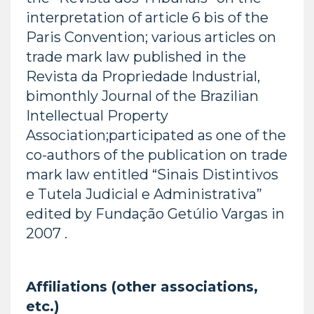
interpretation of article 6 bis of the
Paris Convention; various articles on
trade mark law published in the
Revista da Propriedade Industrial,
bimonthly Journal of the Brazilian
Intellectual Property
Association;participated as one of the
co-authors of the publication on trade
mark law entitled “Sinais Distintivos
e Tutela Judicial e Administrativa”
edited by Fundação Getúlio Vargas in
2007 .
Affiliations (other associations,
etc.)