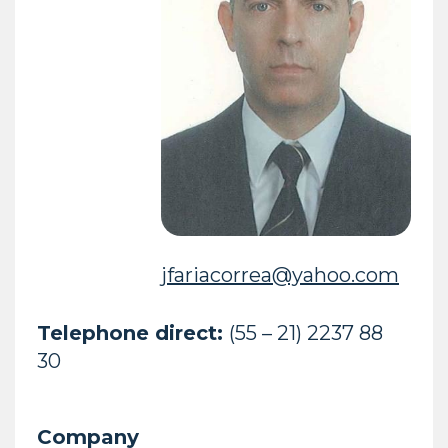
jfariacorrea@yahoo.com
Telephone direct:
(55 – 21) 2237 88
30
Company