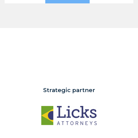
Strategic partner