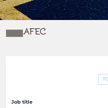
AFEC
T
Job title