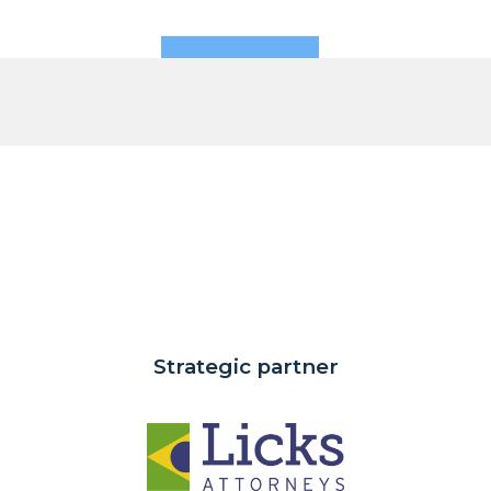
Strategic partner