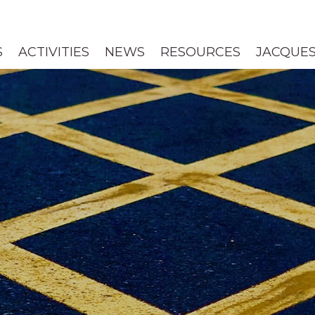
S
ACTIVITIES
NEWS
RESOURCES
JACQUES