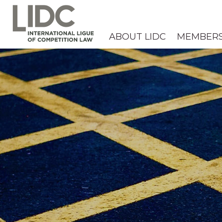
ABOUT LIDC
MEMBER