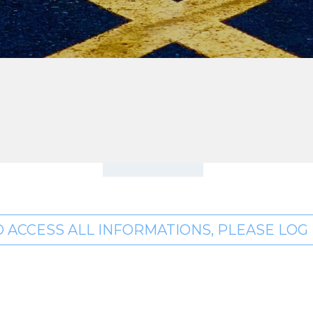
O ACCESS ALL INFORMATIONS, PLEASE LOG I