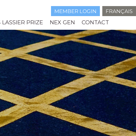
MEMBER LOGIN
FRANÇAIS
 LASSIER PRIZE
NEX GEN
CONTACT