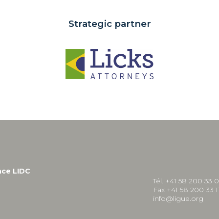
Strategic partner
nce LIDC
Tél. +41 58 200 33 
Fax +41 58 200 33 1
info@ligue.org