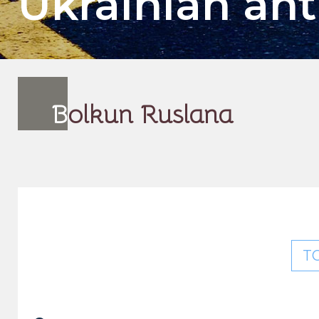
Ukrainian an
B
olkun Ruslana
T