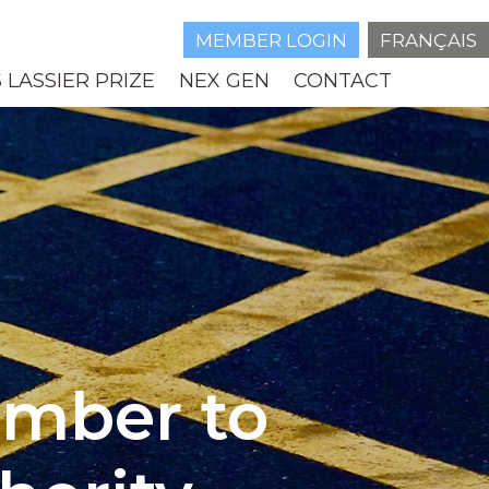
MEMBER LOGIN
FRANÇAIS
 LASSIER PRIZE
NEX GEN
CONTACT
ember to