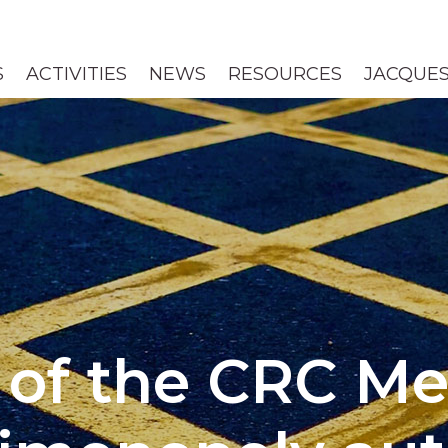
S
ACTIVITIES
NEWS
RESOURCES
JACQUES
of the CRC M