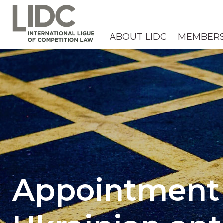
ABOUT LIDC
MEMBER
Appointment 