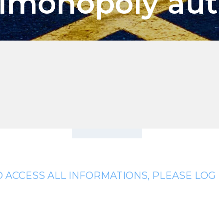
timonopoly aut
O ACCESS ALL INFORMATIONS, PLEASE LOG I