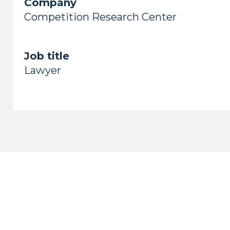
Company
Competition Research Center
Job title
Lawyer