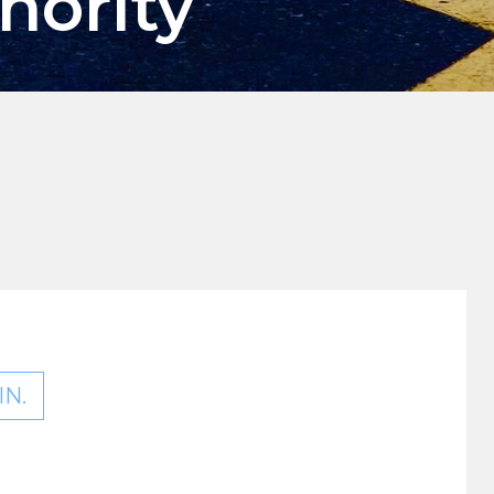
hority
N.