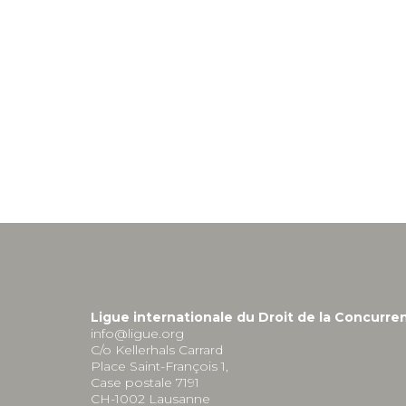
Ligue internationale du Droit de la Concurre
info@ligue.org
C/o Kellerhals Carrard
Place Saint-François 1,
Case postale 7191
CH-1002 Lausanne