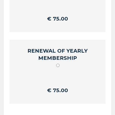
€
75.00
RENEWAL OF YEARLY
MEMBERSHIP
€
75.00