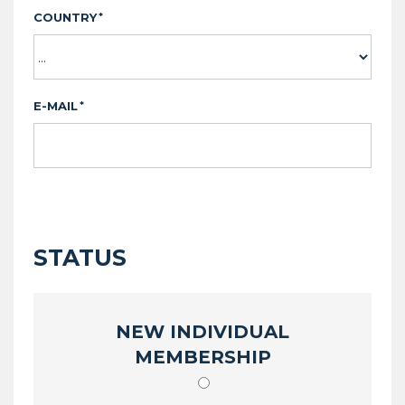
COUNTRY
*
E-MAIL
*
STATUS
NEW INDIVIDUAL
MEMBERSHIP