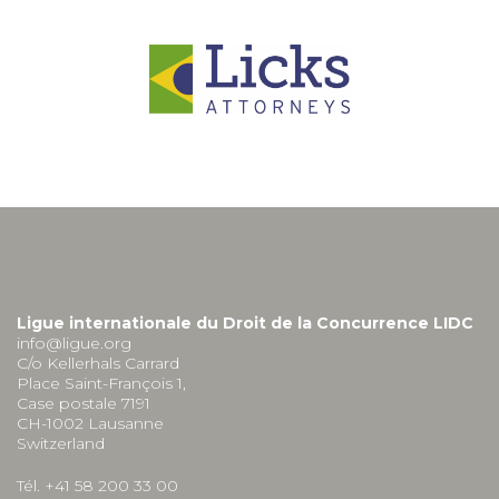
Ligue internationale du Droit de la Concurrence LIDC
info@ligue.org
C/o Kellerhals Carrard
Place Saint-François 1,
Case postale 7191
CH-1002 Lausanne
Switzerland
Tél. +41 58 200 33 00