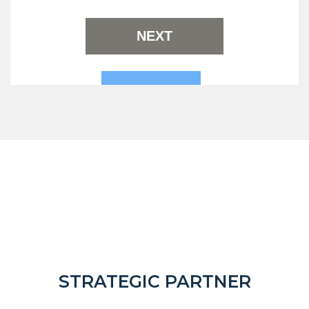
STRATEGIC PARTNER