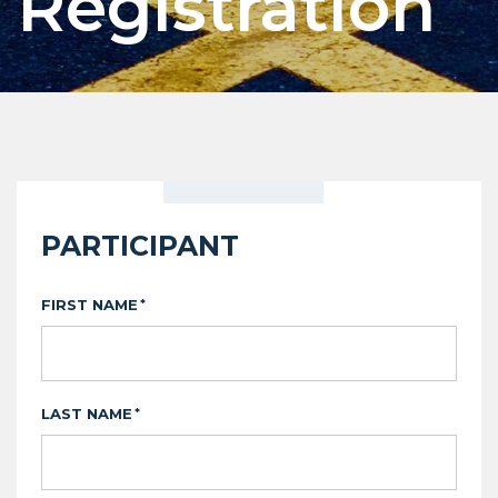
Registration
PARTICIPANT
FIRST NAME
*
LAST NAME
*