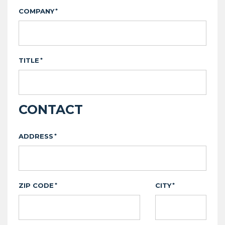
COMPANY
*
TITLE
*
CONTACT
ADDRESS
*
ZIP CODE
CITY
*
*