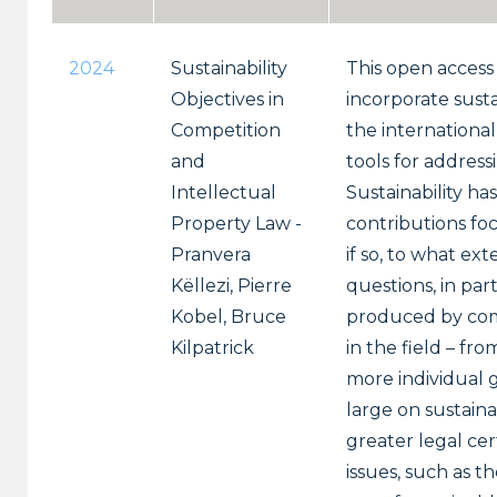
2024
Sustainability
This open access
Objectives in
incorporate susta
Competition
the internationa
and
tools for address
Intellectual
Sustainability ha
Property Law -
contributions foc
Pranvera
if so, to what e
Këllezi, Pierre
questions, in par
Kobel, Bruce
produced by comp
Kilpatrick
in the field – fr
more individual g
large on sustaina
greater legal cer
issues, such as 