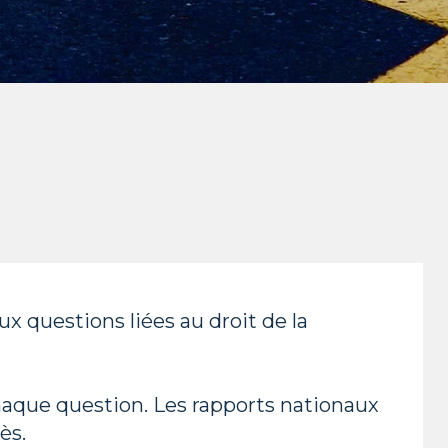
 questions liées au droit de la
haque question. Les rapports nationaux
ès.