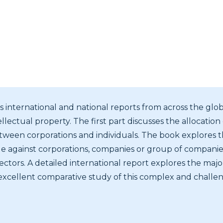
 international and national reports from across the glob
llectual property. The first part discusses the allocation o
tween corporations and individuals. The book explores th
le against corporations, companies or group of companies
ctors. A detailed international report explores the major
excellent comparative study of this complex and challeng