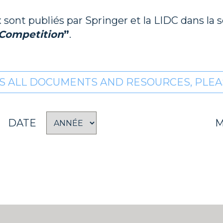
sont publiés par Springer et la LIDC dans la 
 Competition
”
.
S ALL DOCUMENTS AND RESOURCES, PLEAS
DATE
M