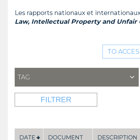
Les rapports nationaux et internationaux 
Law, Intellectual Property and Unfair
TO ACCES
TAG
DATE
DOCUMENT
DESCRIPTION