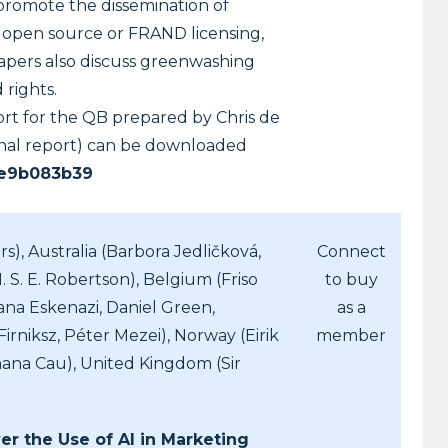
 promote the dissemination of
, open source or FRAND licensing,
papers also discuss greenwashing
 rights.
ort for the QB prepared by Chris de
ional report) can be downloaded
ce9b083b39
s), Australia (Barbora Jedličková,
Connect
 S. E. Robertson), Belgium (Friso
to buy
iana Eskenazi, Daniel Green,
as a
niksz, Péter Mezei), Norway (Eirik
member
ana Cau), United Kingdom (Sir
er the Use of AI in Marketing