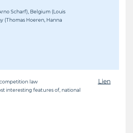
Arno Scharf), Belgium (Louis
any (Thomas Hoeren, Hanna
Lien
r competition law
t interesting features of, national