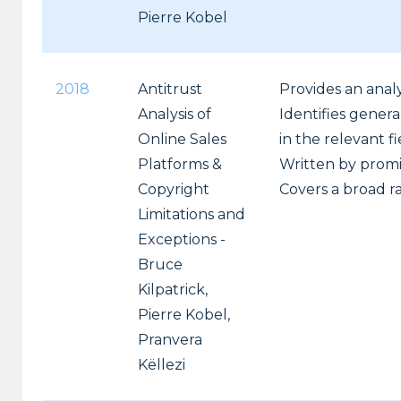
Pierre Kobel
2018
Antitrust
Provides an analy
Analysis of
Identifies genera
Online Sales
in the relevant fi
Platforms &
Written by promi
Copyright
Covers a broad ra
Limitations and
Exceptions -
Bruce
Kilpatrick,
Pierre Kobel,
Pranvera
Këllezi