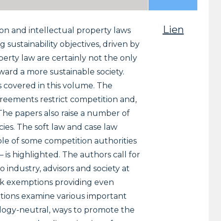
Lien
on and intellectual property laws
 sustainability objectives, driven by
erty law are certainly not the only
oward a more sustainable society.
ns covered in this volume. The
greements restrict competition and,
The papers also raise a number of
ies. The soft law and case law
le of some competition authorities
– is highlighted. The authors call for
industry, advisors and society at
lock exemptions providing even
butions examine various important
nology-neutral, ways to promote the