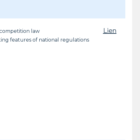
Lien
r competition law
ting features of national regulations