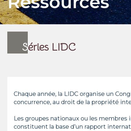
Ressources
S
éries LIDC
Chaque année, la LIDC organise un Congr
concurrence, au droit de la propriété inte
Les groupes nationaux ou les membres in
constituent la base d’un rapport internat