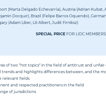
port (Marta Delgado Echevarría), Austria (Adrian Kubat, 
jamin Docquir), Brazil (Felipe Barros Oquendo), Germ
y (Adam Liber, Lili Albert, Judit Firniksz)
SPECIAL PRICE
FOR LIDC MEMBERS
sis of two "hot topics" in the field of antitrust and unfai
l trends and highlights differences between, and the mos
e relevant fields
nent and respected practitioners in the field
nge of jurisdictions