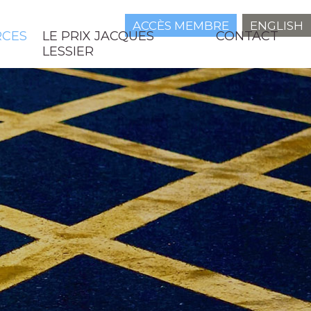
ACCÈS MEMBRE
ENGLISH
RCES
LE PRIX JACQUES
CONTACT
LESSIER