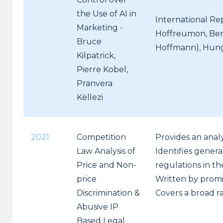
the Use of AI in
International Re
Marketing -
Hoffreumon, Ben
Bruce
Hoffmann), Hungar
Kilpatrick,
Pierre Kobel,
Pranvera
Këllezi
2021
Competition
Provides an analy
Law Analysis of
Identifies genera
Price and Non-
regulations in th
price
Written by promi
Discrimination &
Covers a broad ra
Abusive IP
Based Legal