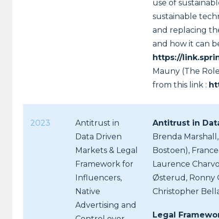
use of sustainabl
sustainable techn
and replacing th
and how it can b
https://link.s
Mauny (The Role 
from this link :
ht
2023
Antitrust in
Antitrust in Da
Data Driven
Brenda Marshall,
Markets & Legal
Bostoen), France 
Framework for
Laurence Charvoz
Influencers,
Østerud, Ronny G
Native
Christopher Bel
Advertising and
Legal Framework
Control over