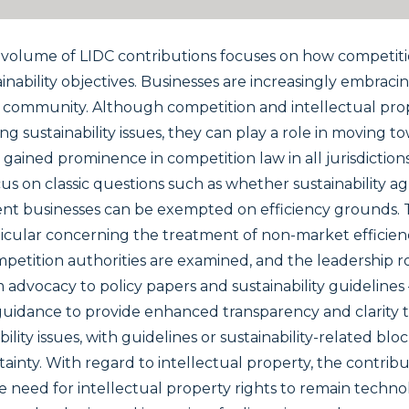
 volume of LIDC contributions focuses on how competiti
inability objectives. Businesses are increasingly embracing
l community. Although competition and intellectual prop
ing sustainability issues, they can play a role in moving t
s gained prominence in competition law in all jurisdictio
us on classic questions such as whether sustainability a
xtent businesses can be exempted on efficiency grounds. 
ticular concerning the treatment of non-market efficienc
etition authorities are examined, and the leadership ro
om advocacy to policy papers and sustainability guidelines 
uidance to provide enhanced transparency and clarity to 
bility issues, with guidelines or sustainability-related b
tainty. With regard to intellectual property, the contri
the need for intellectual property rights to remain tech