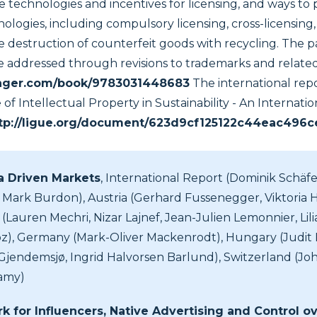
e technologies and incentives for licensing, and ways to
ologies, including compulsory licensing, cross-licensing
e destruction of counterfeit goods with recycling. The 
e addressed through revisions to trademarks and related
pringer.com/book/9783031448683
The international rep
of Intellectual Property in Sustainability - An Internat
tp://ligue.org/document/623d9cf125122c44eac496
ta Driven Markets
, International Report (Dominik Schäfer
 Mark Burdon), Austria (Gerhard Fussenegger, Viktoria H.
(Lauren Mechri, Nizar Lajnef, Jean-Julien Lemonnier, Lil
), Germany (Mark-Oliver Mackenrodt), Hungary (Judit Fir
jendemsjø, Ingrid Halvorsen Barlund), Switzerland (Joh
lamy)
 for Influencers, Native Advertising and Control ov