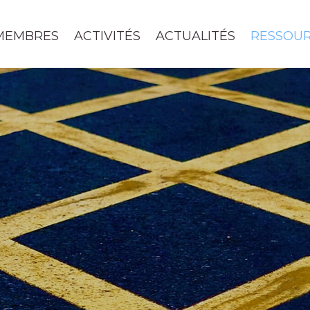
MEMBRES
ACTIVITÉS
ACTUALITÉS
RESSOU