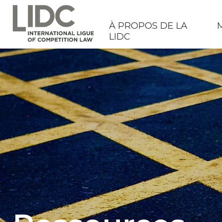
À PROPOS DE LA
LIDC