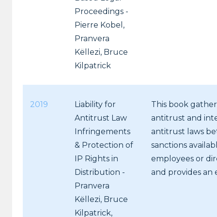
Proceedings -
Pierre Kobel,
Pranvera
Këllezi, Bruce
Kilpatrick
2019
Liability for
This book gathers
Antitrust Law
antitrust and inte
Infringements
antitrust laws be
& Protection of
sanctions availab
IP Rights in
employees or dire
Distribution -
and provides an 
Pranvera
Këllezi, Bruce
Kilpatrick,