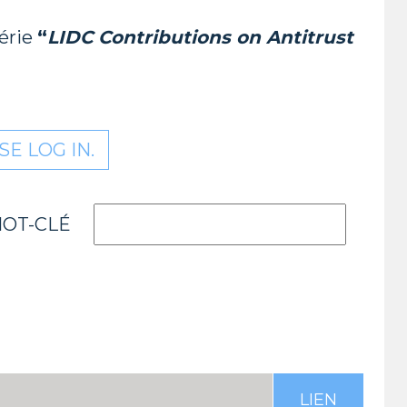
série
“
LIDC Contributions on Antitrust
E LOG IN.
OT-CLÉ
LIEN