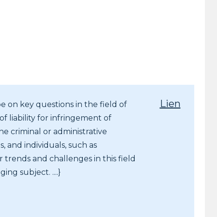
Lien
e on key questions in the field of
f liability for infringement of
e criminal or administrative
, and individuals, such as
 trends and challenges in this field
ing subject. ....}