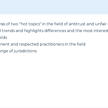
sis of two "hot topics" in the field of antitrust and unfai
l trends and highlights differences and the most interes
elds
nent and respected practitioners in the field
nge of jurisdictions