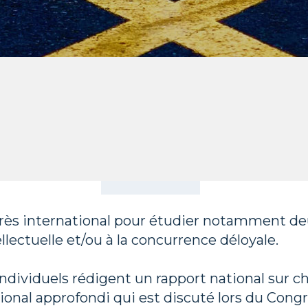
ès international pour étudier notamment deux
llectuelle et/ou à la concurrence déloyale.
dividuels rédigent un rapport national sur c
ional approfondi qui est discuté lors du Congr