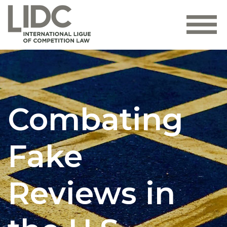
Combating
Fake
Reviews in