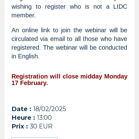
wishing to register who is not a LIDC
member.
An online link to join the webinar will be
circulated via email to all those who have
registered. The webinar will be conducted
in English.
Registration will close midday Monday
17 February.
Date :
18/02/2025
Heure :
13:00
Prix :
30 EUR