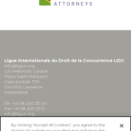
Ligue internationale du Droit de la Concurrence LIDC
info@ligue.org
C/o Kellerhals Carrard
Place Saint-François 1,
Case postale 7191
CH-1002 Lausanne
Switzerland
Tél. +41 58 200 33 00
Fax +41 58 200 33 11
info@ligue.org
By clicking “Accept All Cookies”, you agree to the
storing of cookies on your device to enhance site