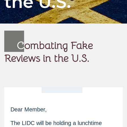
the U.S.
C
ombating Fake
Reviews in the U.S.
Dear Member,
The LIDC will be holding a lunchtime