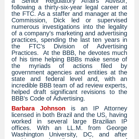
a Senior Regulatory Affairs Advisor,
following a thirty-six-year legal career at
the FTC. As a staffer and manager at the
Commission, Dick led or supervised
numerous investigations into the legality
of a company’s marketing and advertising
practices, spending the last ten years in
the FTC’s Division of Advertising
Practices.
At the BBB, he devotes much
of his time helping BBBs make sense of
the myriads of actions filed by
government agencies and entities at the
state and federal level and, with an
incredible BBB team of ad review experts,
helped draft significant revisions to the
BBB’s Code of Advertising.
Barbara Johnson
is an IP Attorney
licensed in both Brazil and the US, having
worked in several large Brazilian IP
offices. With an LL.M. from George
Washington University, DC, and after