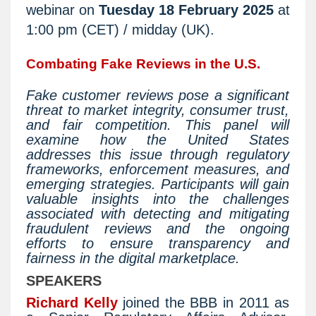
webinar on
Tuesday 18 February 2025
at
1:00 pm (CET) / midday (UK).
Combating Fake Reviews in the U.S.
Fake customer reviews pose a significant
threat to market integrity, consumer trust,
and fair competition. This panel will
examine how the United States
addresses this issue through regulatory
frameworks, enforcement measures, and
emerging strategies. Participants will gain
valuable insights into the challenges
associated with detecting and mitigating
fraudulent reviews and the ongoing
efforts to ensure transparency and
fairness in the digital marketplace.
SPEAKERS
Richard Kelly
joined the BBB in 2011 as