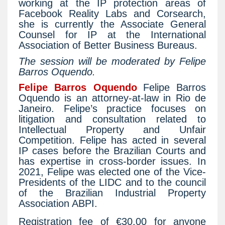
working at the IP protection areas of
Facebook Reality Labs and Corsearch,
she is currently the Associate General
Counsel for IP at the International
Association of Better Business Bureaus.
The session will be moderated by Felipe
Barros Oquendo.
Felipe Barros Oquendo
Felipe Barros
Oquendo is an attorney-at-law in Rio de
Janeiro. Felipe’s practice focuses on
litigation and consultation related to
Intellectual Property and Unfair
Competition. Felipe has acted in several
IP cases before the Brazilian Courts and
has expertise in cross-border issues. In
2021, Felipe was elected one of the Vice-
Presidents of the LIDC and to the council
of the Brazilian Industrial Property
Association ABPI.
Registration fee of €30.00 for anyone