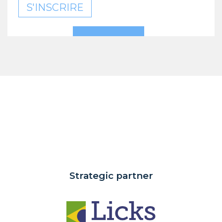
S'INSCRIRE
Strategic partner