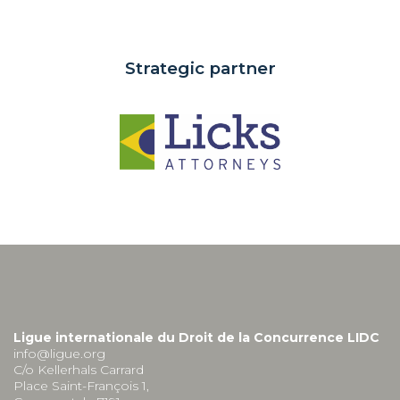
Strategic partner
Ligue internationale du Droit de la Concurrence LIDC
info@ligue.org
C/o Kellerhals Carrard
Place Saint-François 1,