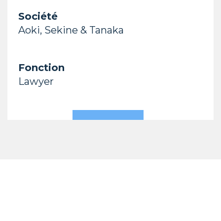
Société
Aoki, Sekine & Tanaka
Fonction
Lawyer