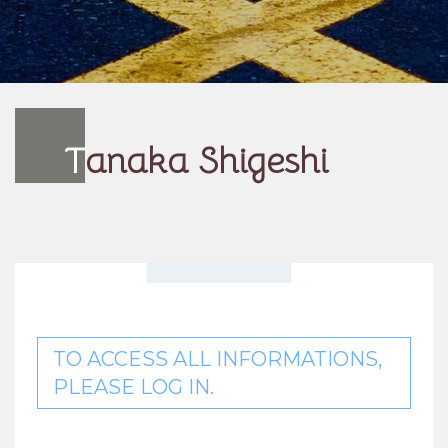
T
anaka Shigeshi
TO ACCESS ALL INFORMATIONS,
PLEASE LOG IN.