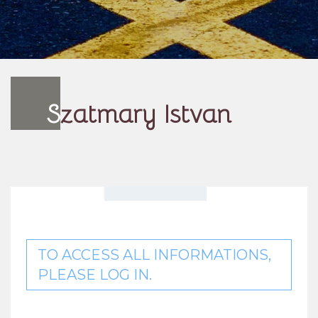
S
zatmary Istvan
TO ACCESS ALL INFORMATIONS,
PLEASE LOG IN.