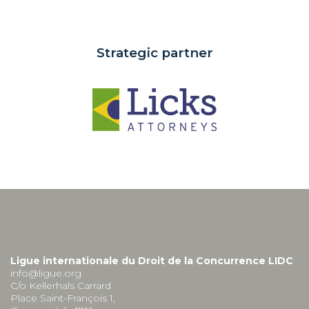
Strategic partner
Ligue internationale du Droit de la Concurrence LIDC
info@ligue.org
C/o Kellerhals Carrard
Place Saint-François 1,