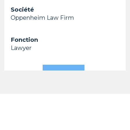
Société
Oppenheim Law Firm
Fonction
Lawyer