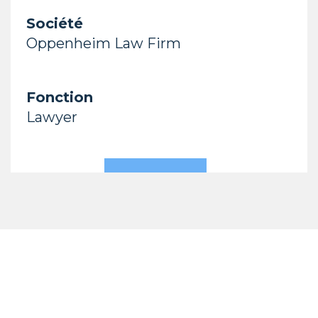
Société
Oppenheim Law Firm
Fonction
Lawyer