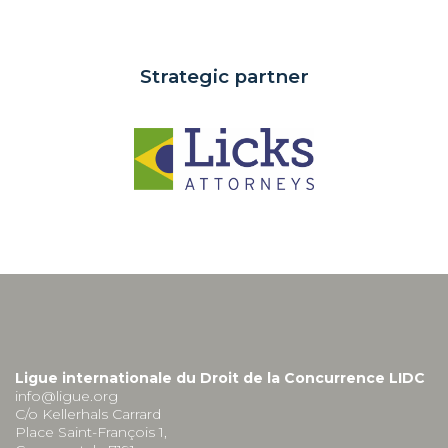
Strategic partner
Ligue internationale du Droit de la Concurrence LIDC
info@ligue.org
C/o Kellerhals Carrard
Place Saint-François 1,