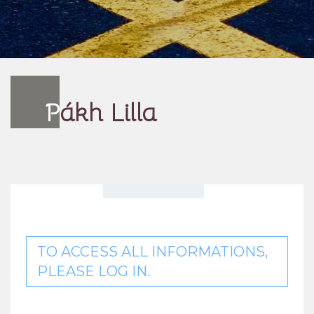
P
ákh Lilla
TO ACCESS ALL INFORMATIONS,
PLEASE LOG IN.