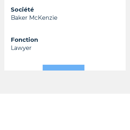
Société
Baker McKenzie
Fonction
Lawyer