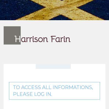
H
arrison Farin
TO ACCESS ALL INFORMATIONS,
PLEASE LOG IN.