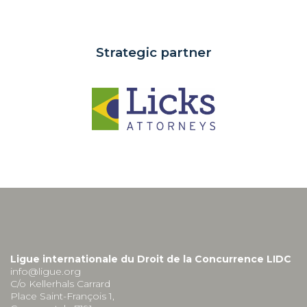
Strategic partner
Ligue internationale du Droit de la Concurrence LIDC
info@ligue.org
C/o Kellerhals Carrard
Place Saint-François 1,