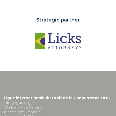
Strategic partner
Ligue internationale du Droit de la Concurrence LIDC
info@ligue.org
C/o Kellerhals Carrard
Place Saint-François 1,