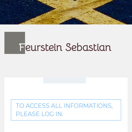
F
eurstein Sebastian
TO ACCESS ALL INFORMATIONS,
PLEASE LOG IN.