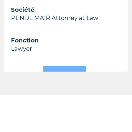
Société
PENDL MAIR Attorney at Law
Fonction
Lawyer