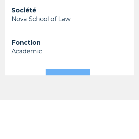
Société
Nova School of Law
Fonction
Academic