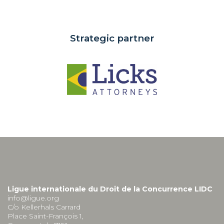
Strategic partner
Ligue internationale du Droit de la Concurrence LIDC
info@ligue.org
C/o Kellerhals Carrard
Place Saint-François 1,