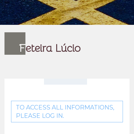
F
eteira Lúcio
TO ACCESS ALL INFORMATIONS,
PLEASE LOG IN.