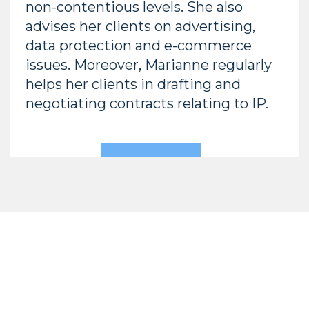
non-contentious levels. She also
advises her clients on advertising,
data protection and e-commerce
issues. Moreover, Marianne regularly
helps her clients in drafting and
negotiating contracts relating to IP.