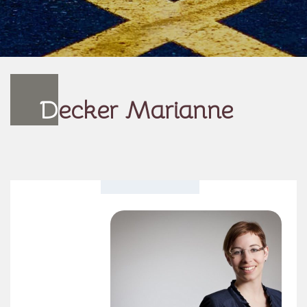
D
ecker Marianne