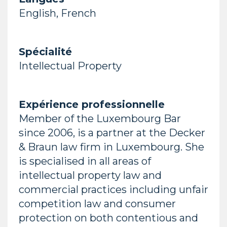
English, French
Spécialité
Intellectual Property
Expérience professionnelle
Member of the Luxembourg Bar
since 2006, is a partner at the Decker
& Braun law firm in Luxembourg. She
is specialised in all areas of
intellectual property law and
commercial practices including unfair
competition law and consumer
protection on both contentious and