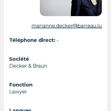
marianne.decker@barreau.lu
Téléphone direct:
-
Société
Decker & Braun
Fonction
Lawyer
Langues