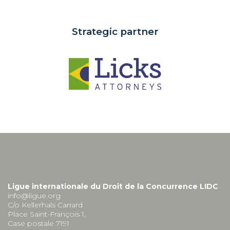
Strategic partner
Ligue internationale du Droit de la Concurrence LIDC
info@ligue.org
C/o Kellerhals Carrard
Place Saint-François 1,
Case postale 7191