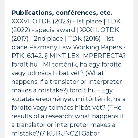
Publications, conférences, etc.
XXXVI. OTDK (2023) - 1st place | TDK
(2022) - specia award | XXXIII. OTDK
(2017) - 2nd place | TDK (2016) - 1st
place Pázmány Law Working Papers -
PTK. 6:142. § MINT LEX IMPERFECTA?
fordit.hu - Mi történik, ha egy fordító
vagy tolmács hibát vét? (What
happens if a translator or interpreter
makes a mistake?) fordit.hu - Egy
kutatás eredményei: mi történik, ha a
fordító vagy tolmács hibát vét? (THe
results of a research: what happens if
a translator or interpreter makes a
mistake?)7 KURUNCZI Gábor –