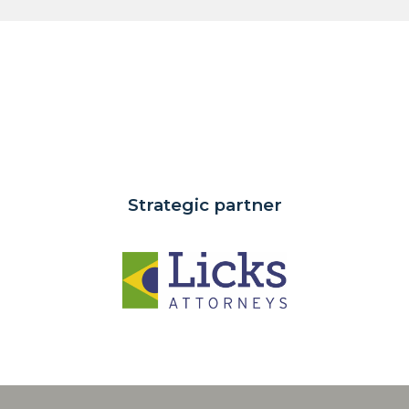
Strategic partner