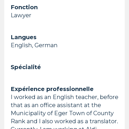
Fonction
Lawyer
Langues
English, German
Spécialité
Expérience professionnelle
I worked as an English teacher, before
that as an office assistant at the
Municipality of Eger Town of County
Rank and I also worked as a translator.