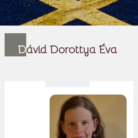
D
ávid Dorottya Éva