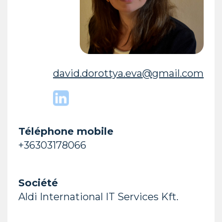
david.dorottya.eva@gmail.com
Téléphone mobile
+36303178066
Société
Aldi International IT Services Kft.