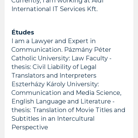
Currently, I am working at Aldi
International IT Services Kft.
Études
I am a Lawyer and Expert in
Communication. Pázmány Péter
Catholic University: Law Faculty -
thesis: Civil Liability of Legal
Translators and Interpreters
Eszterházy Károly University:
Communication and Media Science,
English Language and Literature -
thesis: Translation of Movie Titles and
Subtitles in an Intercultural
Perspective