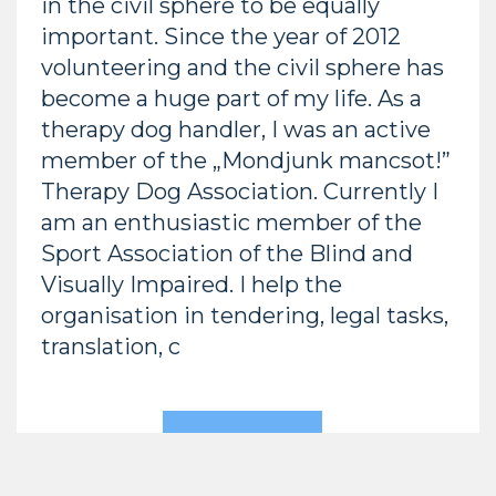
in the civil sphere to be equally
important. Since the year of 2012
volunteering and the civil sphere has
become a huge part of my life. As a
therapy dog handler, I was an active
member of the „Mondjunk mancsot!”
Therapy Dog Association. Currently I
am an enthusiastic member of the
Sport Association of the Blind and
Visually Impaired. I help the
organisation in tendering, legal tasks,
translation, c