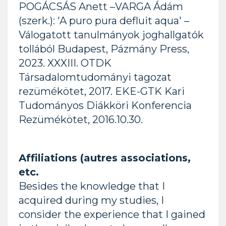
POGÁCSÁS Anett –VARGA Ádám
(szerk.): 'A puro pura defluit aqua' –
Válogatott tanulmányok joghallgatók
tollából Budapest, Pázmány Press,
2023. XXXIII. OTDK
Társadalomtudományi tagozat
rezümékötet, 2017. EKE-GTK Kari
Tudományos Diákköri Konferencia
Rezümékötet, 2016.10.30.
Affiliations (autres associations,
etc.
Besides the knowledge that I
acquired during my studies, I
consider the experience that I gained