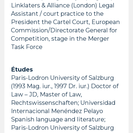
Linklaters & Alliance (London) Legal
Assistant / court practice to the
President the Cartel Court, European
Commission/Directorate General for
Competition, stage in the Merger
Task Force
Études
Paris-Lodron University of Salzburg
(1993 Mag. iur., 1997 Dr. iur.) Doctor of
Law – JD, Master of Law,
Rechtswissenschaften; Universidad
Internacional Menéndez Pelayo
Spanish language and literature;
Paris-Lodron University of Salzburg