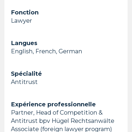
Fonction
Lawyer
Langues
English, French, German
Spécialité
Antitrust
Expérience professionnelle
Partner, Head of Competition &
Antitrust bpv Hügel Rechtsanwälte
Associate (foreign lawyer program)