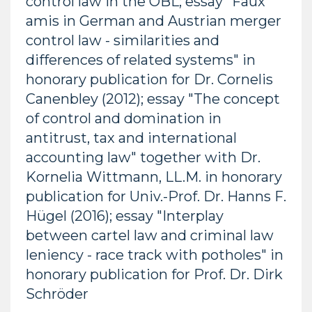
control law in the ÖBL; essay "Faux
amis in German and Austrian merger
control law - similarities and
differences of related systems" in
honorary publication for Dr. Cornelis
Canenbley (2012); essay "The concept
of control and domination in
antitrust, tax and international
accounting law" together with Dr.
Kornelia Wittmann, LL.M. in honorary
publication for Univ.-Prof. Dr. Hanns F.
Hügel (2016); essay "Interplay
between cartel law and criminal law
leniency - race track with potholes" in
honorary publication for Prof. Dr. Dirk
Schröder