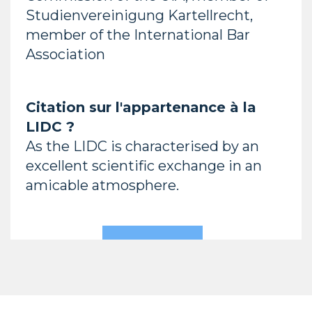
Studienvereinigung Kartellrecht,
member of the International Bar
Association
Citation sur l'appartenance à la
LIDC ?
As the LIDC is characterised by an
excellent scientific exchange in an
amicable atmosphere.