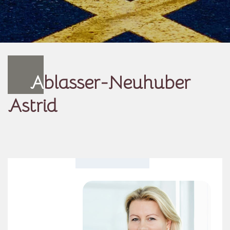
A
blasser-Neuhuber
Astrid