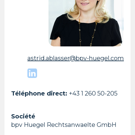
astrid.ablasser@bpv-huegel.com
Téléphone direct:
+43 1 260 50-205
Société
bpv Huegel Rechtsanwaelte GmbH