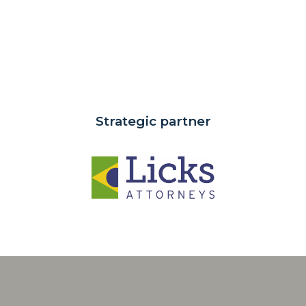
Strategic partner