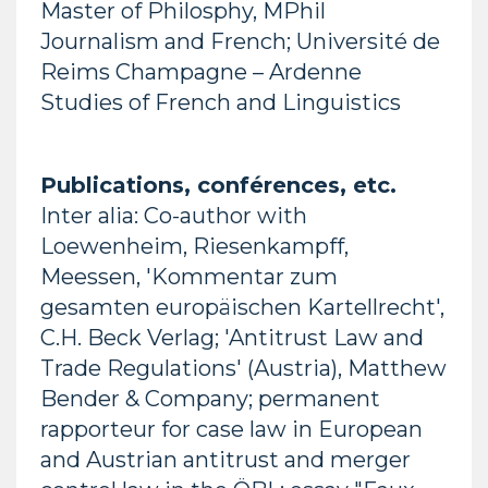
Master of Philosphy, MPhil
Journalism and French; Université de
Reims Champagne – Ardenne
Studies of French and Linguistics
Publications, conférences, etc.
Inter alia: Co-author with
Loewenheim, Riesenkampff,
Meessen, 'Kommentar zum
gesamten europäischen Kartellrecht',
C.H. Beck Verlag; 'Antitrust Law and
Trade Regulations' (Austria), Matthew
Bender & Company; permanent
rapporteur for case law in European
and Austrian antitrust and merger