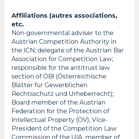
Affiliations (autres associations,
etc.
Non-governmental adviser to the
Austrian Competition Authority in
the ICN; delegate of the Austrian Bar
Association for Competition Law;
responsible for the antitrust law
section of ÖBl (Österreichische
Blätter für Gewerblichen
Rechtsschutz und Urheberrecht);
Board member of the Austrian
Federation for the Protection of
Intellectual Property (ÖV), Vice-
President of the Competition Law
Commission of the UIA, member of