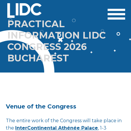
PRACTICAL
INFORMATION LIDC
CONGRESS 2026
BUCHAREST
Venue of the Congress
The entire work of the Congress will take place in
the
InterContinental Athénée Palace
, 1-3