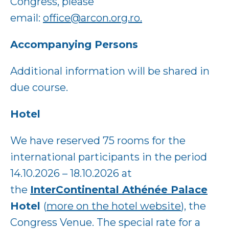
Congress, please
email:
office@arcon.org.ro.
Accompanying Persons
Additional information will be shared in
due course.
Hotel
We have reserved 75 rooms for the
international participants in the period
14.10.2026 – 18.10.2026 at
the
InterContinental Athénée Palace
Hotel
(
more on the hotel website
), the
Congress Venue. The special rate for a