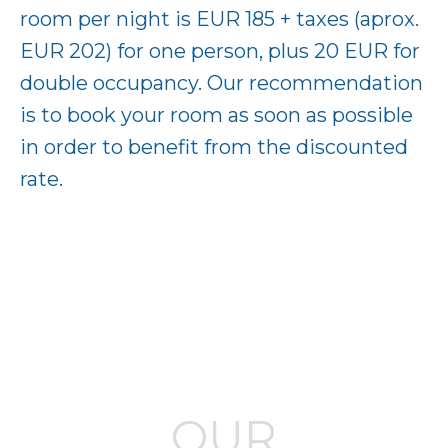
room per night is EUR 185 + taxes (aprox.
EUR 202) for one person, plus 20 EUR for
double occupancy. Our recommendation
is to book your room as soon as possible
in order to benefit from the discounted
rate.
OUR