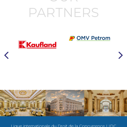
PARTNERS
Ligue internationale du Droit de la Concurrence LIDC