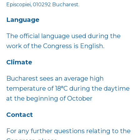
Episcopiei, 010292 Bucharest.
Language
The official language used during the
work of the Congress is English.
Climate
Bucharest sees an average high
temperature of 18°C during the daytime
at the beginning of October
Contact
For any further questions relating to the